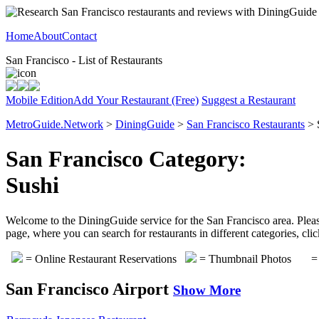
Home
About
Contact
San Francisco - List of Restaurants
Mobile Edition
Add Your Restaurant (Free)
Suggest a Restaurant
MetroGuide.Network
>
DiningGuide
>
San Francisco Restaurants
> 
San Francisco Category:
Sushi
Welcome to the DiningGuide service for the San Francisco area. Please 
page, where you can search for restaurants in different categories, cl
= Online Restaurant Reservations
= Thumbnail Photos
= 
San Francisco Airport
Show More