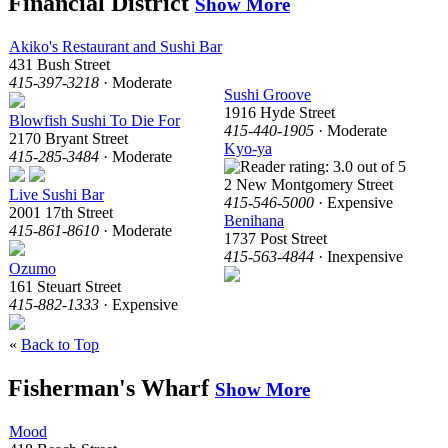
Financial District
Show More
Akiko's Restaurant and Sushi Bar
431 Bush Street
415-397-3218
· Moderate
Sushi Groove
1916 Hyde Street
Blowfish Sushi To Die For
415-440-1905
· Moderate
2170 Bryant Street
Kyo-ya
415-285-3484
· Moderate
2 New Montgomery Street
Live Sushi Bar
415-546-5000
· Expensive
2001 17th Street
Benihana
415-861-8610
· Moderate
1737 Post Street
415-563-4844
· Inexpensive
Ozumo
161 Steuart Street
415-882-1333
· Expensive
«
Back to Top
Fisherman's Wharf
Show More
Mood