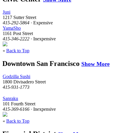
Juni
1217 Sutter Street
415-292-5864
· Expensive
YamaSho
1161 Post Street
415-346-2222
· Inexpensive
«
Back to Top
Downtown San Francisco
Show More
Godzilla Sushi
1800 Divisadero Street
415-931-1773
Sanraku
101 Fourth Street
415-369-6166
· Inexpensive
«
Back to Top