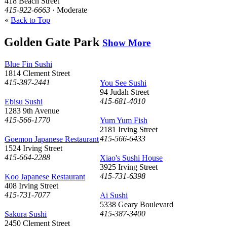
418 Beach Street
415-922-6663
· Moderate
«
Back to Top
Golden Gate Park
Show More
Blue Fin Sushi
1814 Clement Street
415-387-2441
You See Sushi
94 Judah Street
415-681-4010
Ebisu Sushi
1283 9th Avenue
415-566-1770
Yum Yum Fish
2181 Irving Street
415-566-6433
Goemon Japanese Restaurant
1524 Irving Street
415-664-2288
Xiao's Sushi House
3925 Irving Street
415-731-6398
Koo Japanese Restaurant
408 Irving Street
415-731-7077
Ai Sushi
5338 Geary Boulevard
415-387-3400
Sakura Sushi
2450 Clement Street