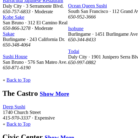
Barracuda Japanese Restaurant
Ocean Queen Sushi
Daly City · 3 Serramonte Blvd.
South San Francisco · 112 Grand A
650-757-6833
· Moderate
650-952-3666
Kobe Sake
San Bruno · 312 El Camino Real
650-866-3278
· Moderate
Isobune
Sakae
Burlingame · 1451 Burlingame Ave
Burlingame · 243 California Dr.
650-344-8433
650-348-4064
Todai
Sushi House
Daly City · 1901 Junipero Serra Bl
San Bruno · 576 San Mateo Ave.
650-997-0882
650-871-6190
«
Back to Top
The Castro
Show More
Deep Sushi
1740 Church Street
415-970-3337
· Expensive
«
Back to Top
Civic Center
Show More