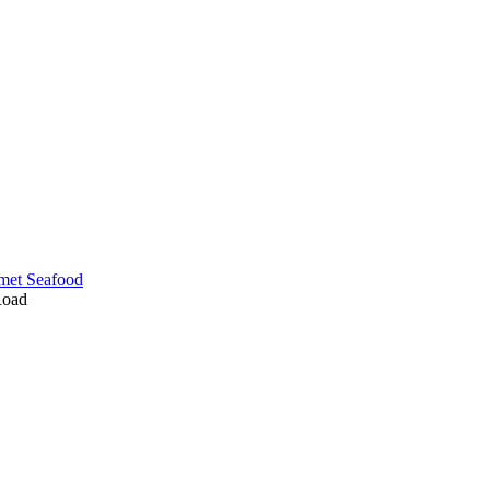
met Seafood
Road