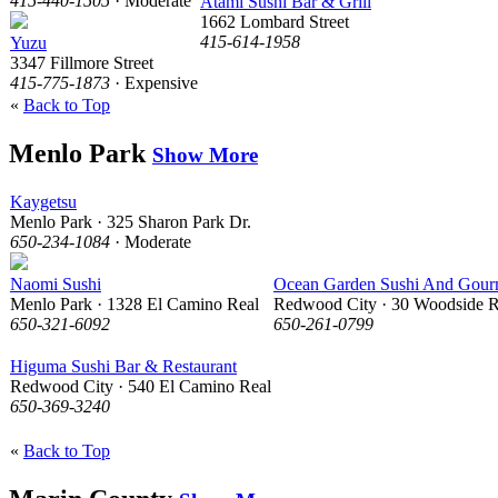
415-440-1505
· Moderate
Atami Sushi Bar & Grill
1662 Lombard Street
415-614-1958
Yuzu
3347 Fillmore Street
415-775-1873
· Expensive
«
Back to Top
Menlo Park
Show More
Kaygetsu
Menlo Park · 325 Sharon Park Dr.
650-234-1084
· Moderate
Naomi Sushi
Ocean Garden Sushi And Gour
Menlo Park · 1328 El Camino Real
Redwood City · 30 Woodside 
650-321-6092
650-261-0799
Higuma Sushi Bar & Restaurant
Redwood City · 540 El Camino Real
650-369-3240
«
Back to Top