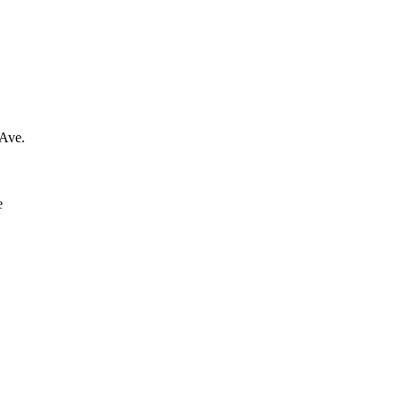
 Ave.
e