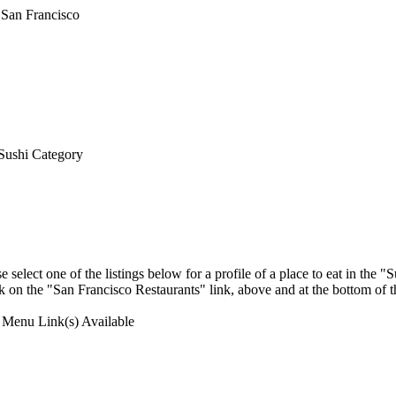
Sushi Category
select one of the listings below for a profile of a place to eat in the
ick on the "San Francisco Restaurants" link, above and at the bottom of 
Menu Link(s) Available