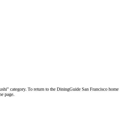
 "Sushi" category. To return to the DiningGuide San Francisco home
the page.