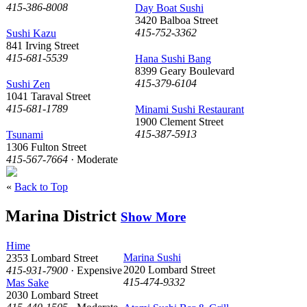
415-386-8008
Day Boat Sushi
3420 Balboa Street
415-752-3362
Sushi Kazu
841 Irving Street
415-681-5539
Hana Sushi Bang
8399 Geary Boulevard
415-379-6104
Sushi Zen
1041 Taraval Street
415-681-1789
Minami Sushi Restaurant
1900 Clement Street
415-387-5913
Tsunami
1306 Fulton Street
415-567-7664
· Moderate
«
Back to Top
Marina District
Show More
Hime
Marina Sushi
2353 Lombard Street
2020 Lombard Street
415-931-7900
· Expensive
415-474-9332
Mas Sake
2030 Lombard Street