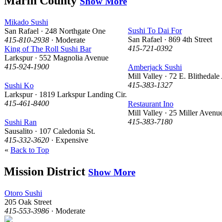
Marin County
Show More
Mikado Sushi
Sushi To Dai For
San Rafael · 248 Northgate One
San Rafael · 869 4th Street
415-810-2938
· Moderate
415-721-0392
King of The Roll Sushi Bar
Larkspur · 552 Magnolia Avenue
415-924-1900
Amberjack Sushi
Mill Valley · 72 E. Blithedale
415-383-1327
Sushi Ko
Larkspur · 1819 Larkspur Landing Cir.
415-461-8400
Restaurant Ino
Mill Valley · 25 Miller Avenu
415-383-7180
Sushi Ran
Sausalito · 107 Caledonia St.
415-332-3620
· Expensive
«
Back to Top
Mission District
Show More
Otoro Sushi
205 Oak Street
415-553-3986
· Moderate