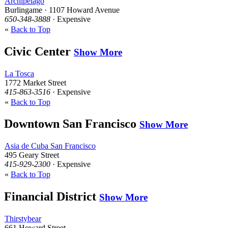
Archipelago
Burlingame · 1107 Howard Avenue
650-348-3888
· Expensive
«
Back to Top
Civic Center
Show More
La Tosca
1772 Market Street
415-863-3516
· Expensive
«
Back to Top
Downtown San Francisco
Show More
Asia de Cuba San Francisco
495 Geary Street
415-929-2300
· Expensive
«
Back to Top
Financial District
Show More
Thirstybear
661 Howard Street