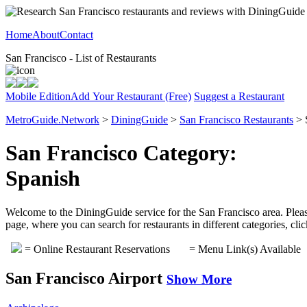
Home
About
Contact
San Francisco - List of Restaurants
Mobile Edition
Add Your Restaurant (Free)
Suggest a Restaurant
MetroGuide.Network
>
DiningGuide
>
San Francisco Restaurants
> 
San Francisco Category:
Spanish
Welcome to the DiningGuide service for the San Francisco area. Please
page, where you can search for restaurants in different categories, cl
= Online Restaurant Reservations
= Menu Link(s) Available
San Francisco Airport
Show More