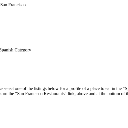
Spanish Category
 select one of the listings below for a profile of a place to eat in the
ick on the "San Francisco Restaurants" link, above and at the bottom of 