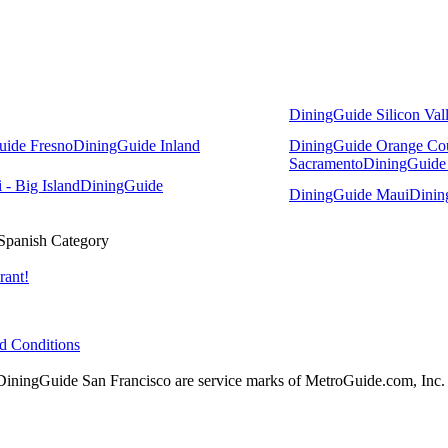
DiningGuide Silicon Val
uide Fresno
DiningGuide Inland
DiningGuide Orange Co
Sacramento
DiningGuide
- Big Island
DiningGuide
DiningGuide Maui
Dinin
Spanish Category
rant!
d Conditions
ingGuide San Francisco are service marks of MetroGuide.com, Inc.