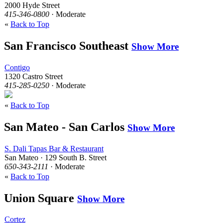
2000 Hyde Street
415-346-0800
· Moderate
«
Back to Top
San Francisco Southeast
Show More
Contigo
1320 Castro Street
415-285-0250
· Moderate
«
Back to Top
San Mateo - San Carlos
Show More
S. Dali Tapas Bar & Restaurant
San Mateo · 129 South B. Street
650-343-2111
· Moderate
«
Back to Top
Union Square
Show More
Cortez