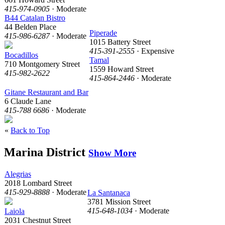
415-974-0905
· Moderate
B44 Catalan Bistro
44 Belden Place
Piperade
415-986-6287
· Moderate
1015 Battery Street
415-391-2555
· Expensive
Bocadillos
Tamal
710 Montgomery Street
1559 Howard Street
415-982-2622
415-864-2446
· Moderate
Gitane Restaurant and Bar
6 Claude Lane
415-788 6686
· Moderate
«
Back to Top
Marina District
Show More
Alegrias
2018 Lombard Street
415-929-8888
· Moderate
La Santanaca
3781 Mission Street
415-648-1034
· Moderate
Laiola
2031 Chestnut Street