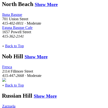
North Beach
Show More
Iluna Basque
701 Union Street
415-402-0011
· Moderate
Eguna Basque Cafe
1657 Powell Street
415-362-2141
«
Back to Top
Nob Hill
Show More
Fresca
2114 Fillmore Street
415-447-2668
· Moderate
«
Back to Top
Russian Hill
Show More
Zarzuela