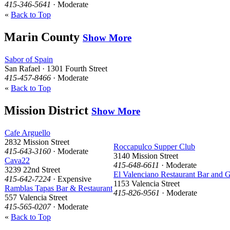
415-346-5641
· Moderate
«
Back to Top
Marin County
Show More
Sabor of Spain
San Rafael · 1301 Fourth Street
415-457-8466
· Moderate
«
Back to Top
Mission District
Show More
Cafe Arguello
2832 Mission Street
Roccapulco Supper Club
415-643-3160
· Moderate
3140 Mission Street
Cava22
415-648-6611
· Moderate
3239 22nd Street
El Valenciano Restaurant Bar and Gr
415-642-7224
· Expensive
1153 Valencia Street
Ramblas Tapas Bar & Restaurant
415-826-9561
· Moderate
557 Valencia Street
415-565-0207
· Moderate
«
Back to Top