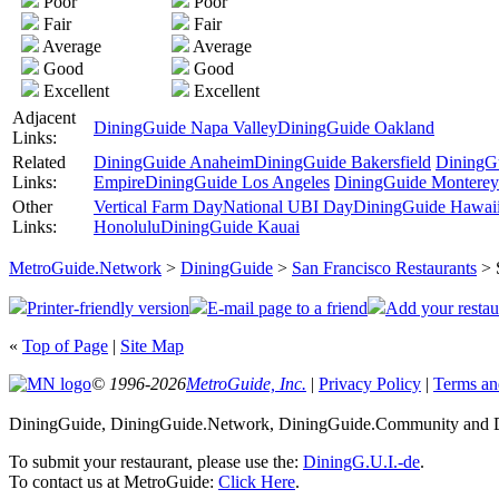
Poor
Poor
Fair
Fair
Average
Average
Good
Good
Excellent
Excellent
Adjacent
DiningGuide Napa Valley
DiningGuide Oakland
Links:
Related
DiningGuide Anaheim
DiningGuide Bakersfield
DiningG
Links:
Empire
DiningGuide Los Angeles
DiningGuide Monterey
Other
Vertical Farm Day
National UBI Day
DiningGuide Hawaii 
Links:
Honolulu
DiningGuide Kauai
MetroGuide.Network
>
DiningGuide
>
San Francisco Restaurants
> 
Printer-friendly version
E-mail page to a friend
Add your restau
«
Top of Page
|
Site Map
© 1996-2026
MetroGuide, Inc.
|
Privacy Policy
|
Terms an
DiningGuide, DiningGuide.Network, DiningGuide.Community and Din
To submit your restaurant, please use the:
DiningG.U.I.-de
.
To contact us at MetroGuide:
Click Here
.