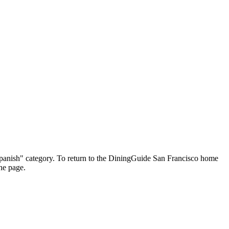
 "Spanish" category. To return to the DiningGuide San Francisco home
the page.