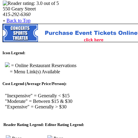
550 Geary Street
415-292-6360
«
Back to Top
Icon Legend:
= Online Restaurant Reservations
= Menu Link(s) Available
Cost Legend (Average Price/Person):
"Inexpensive" = Generally < $15
"Moderate" = Between $15 & $30
"Expensive" = Generally > $30
Reader Rating Legend:
Editor Rating Legend: