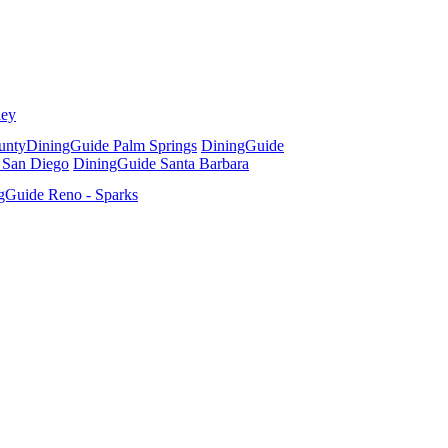
ley
unty
DiningGuide Palm Springs
DiningGuide
 San Diego
DiningGuide Santa Barbara
gGuide Reno - Sparks