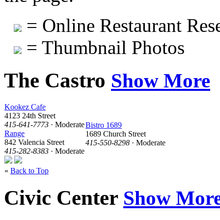
= Online Restaurant Rese
= Thumbnail Photos
The Castro
Show More
Kookez Cafe
4123 24th Street
415-641-7773
· Moderate
Bistro 1689
Range
1689 Church Street
842 Valencia Street
415-550-8298
· Moderate
415-282-8383
· Moderate
«
Back to Top
Civic Center
Show Mor