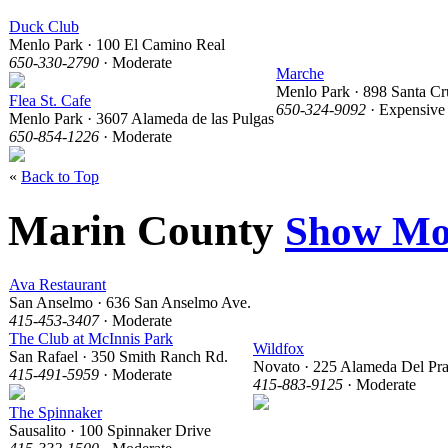
Duck Club
Menlo Park · 100 El Camino Real
650-330-2790
· Moderate
Marche
Menlo Park · 898 Santa Cr
Flea St. Cafe
650-324-9092
· Expensive
Menlo Park · 3607 Alameda de las Pulgas
650-854-1226
· Moderate
«
Back to Top
Marin County
Show Mo
Ava Restaurant
San Anselmo · 636 San Anselmo Ave.
415-453-3407
· Moderate
The Club at McInnis Park
Wildfox
San Rafael · 350 Smith Ranch Rd.
Novato · 225 Alameda Del Pr
415-491-5959
· Moderate
415-883-9125
· Moderate
The Spinnaker
Sausalito · 100 Spinnaker Drive