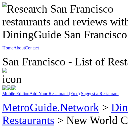
Home
About
Contact
San Francisco - List of Rest
Mobile Edition
Add Your Restaurant (Free)
Suggest a Restaurant
MetroGuide.Network
>
Din
Restaurants
> New World C