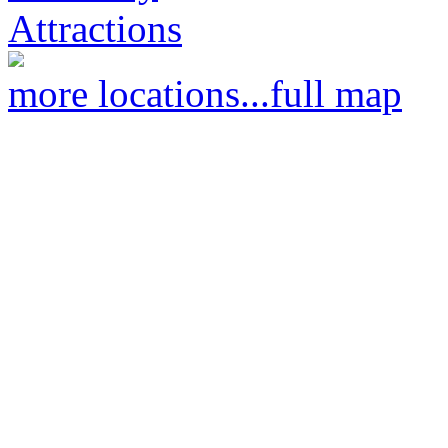
Attractions
more locations...
full map