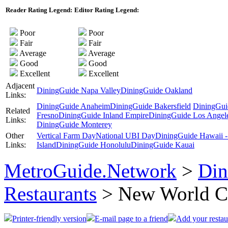
Reader Rating Legend:
Editor Rating Legend:
Poor
Poor
Fair
Fair
Average
Average
Good
Good
Excellent
Excellent
Adjacent
DiningGuide Napa Valley
DiningGuide Oakland
Links:
DiningGuide Anaheim
DiningGuide Bakersfield
DiningGui
Related
Fresno
DiningGuide Inland Empire
DiningGuide Los Angel
Links:
DiningGuide Monterey
Other
Vertical Farm Day
National UBI Day
DiningGuide Hawaii -
Links:
Island
DiningGuide Honolulu
DiningGuide Kauai
MetroGuide.Network
>
Din
Restaurants
> New World C
Printer-friendly version
E-mail page to a friend
Add your restau