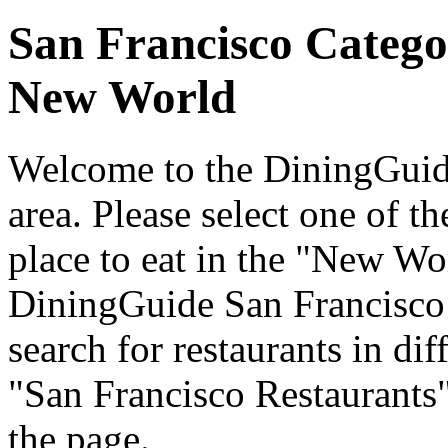
San Francisco Catego
New World
Welcome to the DiningGuide
area. Please select one of th
place to eat in the "New Wor
DiningGuide San Francisco
search for restaurants in dif
"San Francisco Restaurants"
the page.