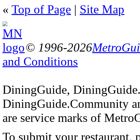
«
Top of Page
|
Site Map
© 1996-2026
MetroGuid
and Conditions
DiningGuide, DiningGuide
DiningGuide.Community an
are service marks of Metro
To submit your restaurant, 