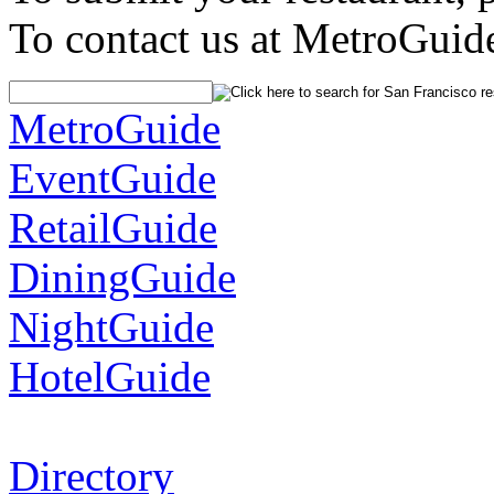
To contact us at MetroGuid
MetroGuide
EventGuide
RetailGuide
DiningGuide
NightGuide
HotelGuide
Directory