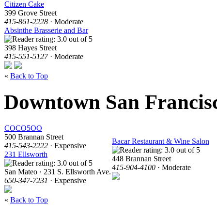
Citizen Cake
399 Grove Street
415-861-2228
· Moderate
Absinthe Brasserie and Bar
398 Hayes Street
415-551-5127
· Moderate
«
Back to Top
Downtown San Francis
COCO5OO
500 Brannan Street
Bacar Restaurant & Wine Salon
415-543-2222
· Expensive
231 Ellsworth
448 Brannan Street
415-904-4100
· Moderate
San Mateo · 231 S. Ellsworth Ave.
650-347-7231
· Expensive
«
Back to Top