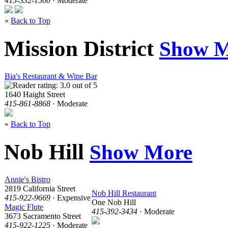
415-332-1500
· Moderate
«
Back to Top
Mission District
Show M
Bia's Restaurant & Wine Bar
1640 Haight Street
415-861-8868
· Moderate
«
Back to Top
Nob Hill
Show More
Annie's Bistro
2819 California Street
Nob Hill Restaurant
415-922-9669
· Expensive
One Nob Hill
Magic Flute
415-392-3434
· Moderate
3673 Sacramento Street
415-922-1225
· Moderate