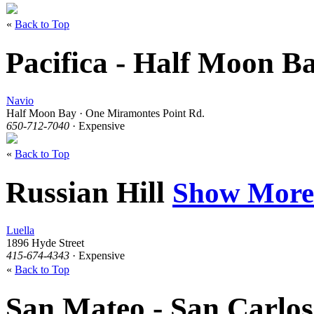
«
Back to Top
Pacifica - Half Moon B
Navio
Half Moon Bay · One Miramontes Point Rd.
650-712-7040
· Expensive
«
Back to Top
Russian Hill
Show More
Luella
1896 Hyde Street
415-674-4343
· Expensive
«
Back to Top
San Mateo - San Carlo