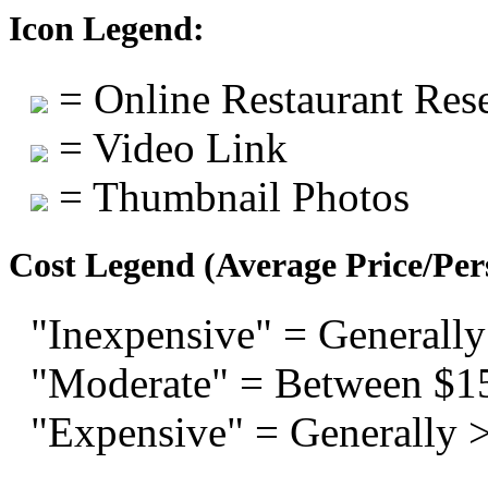
Icon Legend:
= Online Restaurant Rese
= Video Link
= Thumbnail Photos
Cost Legend (Average Price/Per
"Inexpensive" = Generally
"Moderate" = Between $1
"Expensive" = Generally 