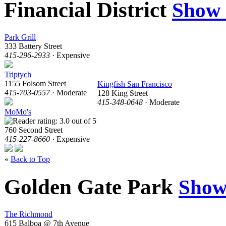
Financial District
Show
Park Grill
333 Battery Street
415-296-2933
· Expensive
Triptych
1155 Folsom Street
Kingfish San Francisco
415-703-0557
· Moderate
128 King Street
415-348-0648
· Moderate
MoMo's
760 Second Street
415-227-8660
· Expensive
«
Back to Top
Golden Gate Park
Show
The Richmond
615 Balboa @ 7th Avenue