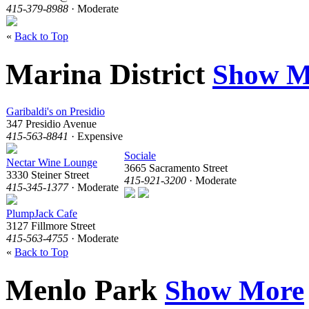
415-379-8988
· Moderate
«
Back to Top
Marina District
Show M
Garibaldi's on Presidio
347 Presidio Avenue
415-563-8841
· Expensive
Sociale
Nectar Wine Lounge
3665 Sacramento Street
3330 Steiner Street
415-921-3200
· Moderate
415-345-1377
· Moderate
PlumpJack Cafe
3127 Fillmore Street
415-563-4755
· Moderate
«
Back to Top
Menlo Park
Show More