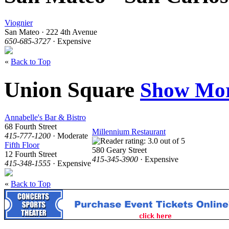
Viognier
San Mateo · 222 4th Avenue
650-685-3727
· Expensive
«
Back to Top
Union Square
Show Mo
Annabelle's Bar & Bistro
68 Fourth Street
Millennium Restaurant
415-777-1200
· Moderate
Fifth Floor
580 Geary Street
12 Fourth Street
415-345-3900
· Expensive
415-348-1555
· Expensive
«
Back to Top