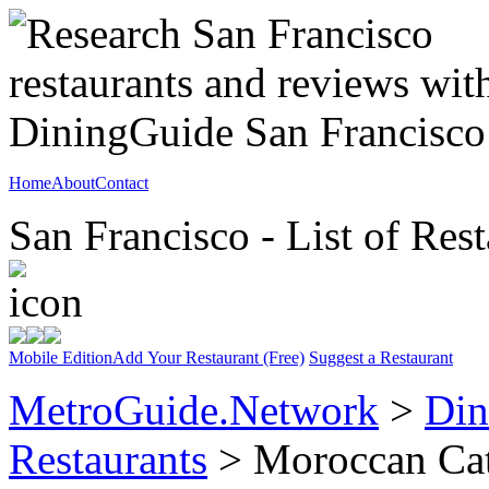
Home
About
Contact
San Francisco - List of Rest
Mobile Edition
Add Your Restaurant (Free)
Suggest a Restaurant
MetroGuide.Network
>
Din
Restaurants
> Moroccan Ca