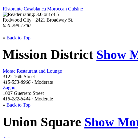
Ristorante Casablanca Moroccan Cuisine
Redwood City · 2421 Broadway St.
650-299-1300
«
Back to Top
Mission District
Show M
Morac Restaurant and Lounge
3122 16th Street
415-553-8966
· Moderate
Zagora
1007 Guerrero Street
415-282-6444
· Moderate
«
Back to Top
Union Square
Show Mo