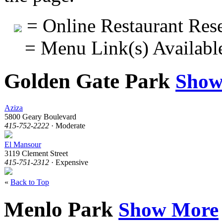
= Online Restaurant Rese
= Menu Link(s) Availabl
Golden Gate Park
Show
Aziza
5800 Geary Boulevard
415-752-2222
· Moderate
El Mansour
3119 Clement Street
415-751-2312
· Expensive
«
Back to Top
Menlo Park
Show More