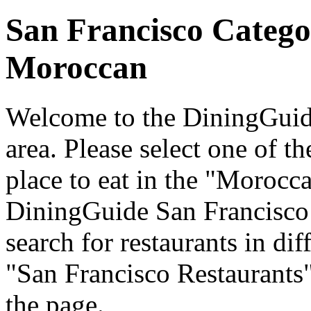
San Francisco Catego
Moroccan
Welcome to the DiningGuide
area. Please select one of th
place to eat in the "Morocca
DiningGuide San Francisco
search for restaurants in dif
"San Francisco Restaurants"
the page.