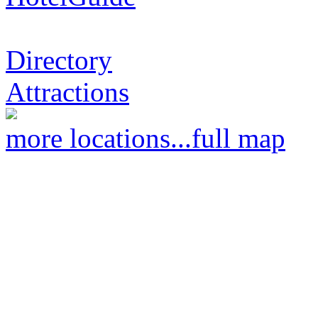
Directory
Attractions
more locations...
full map