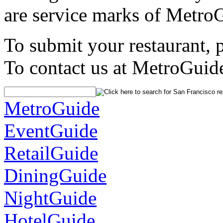
are service marks of Metro
To submit your restaurant, 
To contact us at MetroGuid
MetroGuide
EventGuide
RetailGuide
DiningGuide
NightGuide
HotelGuide