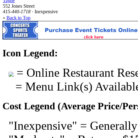
Tajine
552 Jones Street
415-440-1718
· Inexpensive
«
Back to Top
Icon Legend:
= Online Restaurant Rese
= Menu Link(s) Availabl
Cost Legend (Average Price/Per
"Inexpensive" = Generally