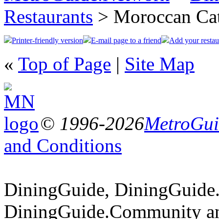
Restaurants
> Moroccan Ca
Printer-friendly version
E-mail page to a friend
Add your restau
«
Top of Page
|
Site Map
© 1996-2026
MetroGuid
and Conditions
DiningGuide, DiningGuide
DiningGuide.Community an