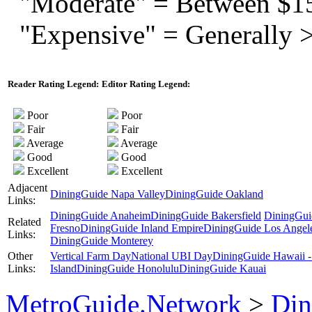
"Moderate" = Between $1
"Expensive" = Generally 
Reader Rating Legend:
Editor Rating Legend:
Poor
Poor
Fair
Fair
Average
Average
Good
Good
Excellent
Excellent
Adjacent
DiningGuide Napa Valley
DiningGuide Oakland
Links:
DiningGuide Anaheim
DiningGuide Bakersfield
DiningGui
Related
Fresno
DiningGuide Inland Empire
DiningGuide Los Angel
Links:
DiningGuide Monterey
Other
Vertical Farm Day
National UBI Day
DiningGuide Hawaii -
Links:
Island
DiningGuide Honolulu
DiningGuide Kauai
MetroGuide.Network
>
Din