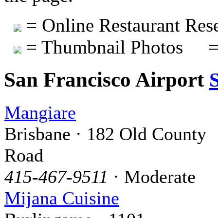
= Online Restaurant Rese
= Thumbnail Photos
=
San Francisco Airport
Mangiare
Brisbane · 182 Old County
Road
415-467-9511
· Moderate
Mijana Cuisine