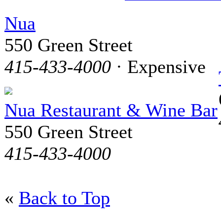
Nua
550 Green Street
415-433-4000
· Expensive
Nua Restaurant & Wine Bar
550 Green Street
415-433-4000
«
Back to Top