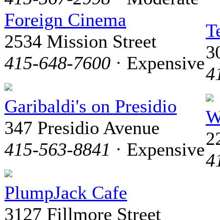
Foreign Cinema
T
2534 Mission Street
3
415-648-7600
· Expensive
4
Garibaldi's on Presidio
W
347 Presidio Avenue
2
415-563-8841
· Expensive
4
PlumpJack Cafe
3127 Fillmore Street