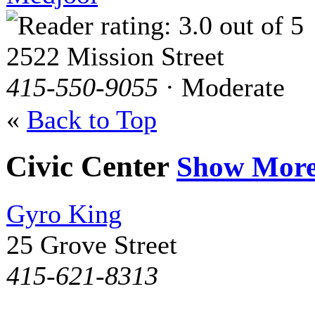
2522 Mission Street
415-550-9055
· Moderate
«
Back to Top
Civic Center
Show Mor
Gyro King
25 Grove Street
415-621-8313