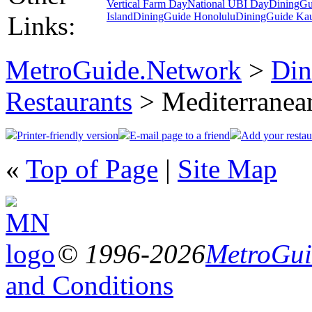
Vertical Farm Day
National UBI Day
DiningGu
Island
DiningGuide Honolulu
DiningGuide Ka
Links:
MetroGuide.Network
>
Din
Restaurants
> Mediterranea
Printer-friendly version
E-mail page to a friend
Add your restau
«
Top of Page
|
Site Map
© 1996-2026
MetroGuid
and Conditions