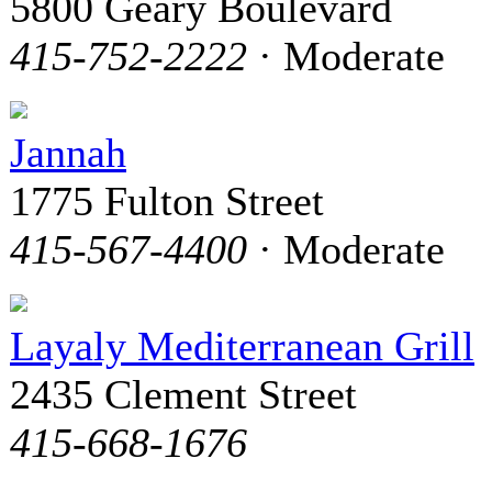
5800 Geary Boulevard
415-752-2222
· Moderate
Jannah
1775 Fulton Street
415-567-4400
· Moderate
Layaly Mediterranean Grill
2435 Clement Street
415-668-1676