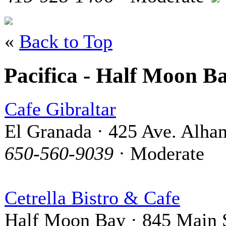
«
Back to Top
Pacifica - Half Moon B
Cafe Gibraltar
El Granada · 425 Ave. Alha
650-560-9039
· Moderate
Cetrella Bistro & Cafe
Half Moon Bay · 845 Main S