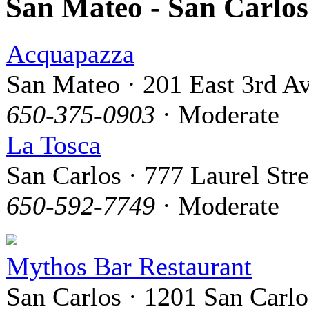
San Mateo - San Carlo
Acquapazza
San Mateo · 201 East 3rd A
650-375-0903
· Moderate
La Tosca
San Carlos · 777 Laurel Stre
650-592-7749
· Moderate
Mythos Bar Restaurant
San Carlos · 1201 San Carlo