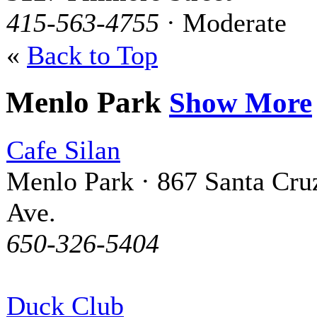
415-563-4755
· Moderate
«
Back to Top
Menlo Park
Show More
Cafe Silan
Menlo Park · 867 Santa Cru
Ave.
650-326-5404
Duck Club