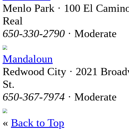
Menlo Park · 100 El Camin
Real
650-330-2790
· Moderate
Mandaloun
Redwood City · 2021 Broa
St.
650-367-7974
· Moderate
«
Back to Top