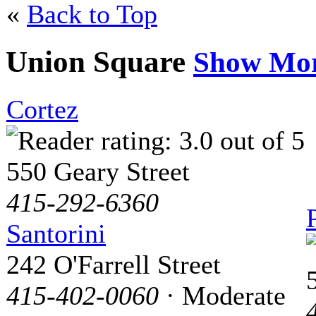
«
Back to Top
Union Square
Show Mo
Cortez
550 Geary Street
415-292-6360
Santorini
242 O'Farrell Street
415-402-0060
· Moderate