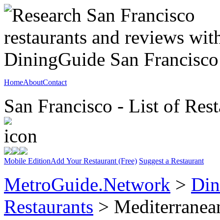
Home
About
Contact
San Francisco - List of Rest
Mobile Edition
Add Your Restaurant (Free)
Suggest a Restaurant
MetroGuide.Network
>
Din
Restaurants
> Mediterranea