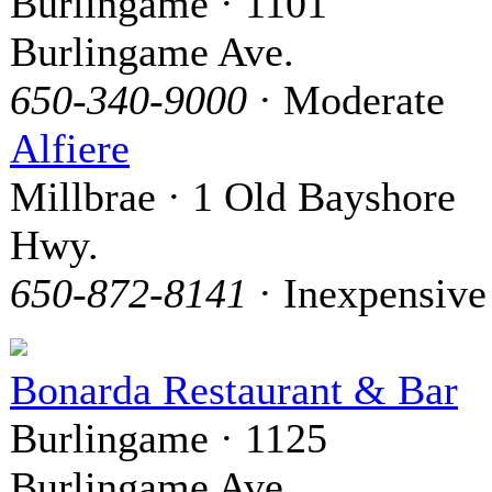
Burlingame · 1101
Burlingame Ave.
650-340-9000
· Moderate
Alfiere
Millbrae · 1 Old Bayshore
Hwy.
650-872-8141
· Inexpensive
Bonarda Restaurant & Bar
Burlingame · 1125
Burlingame Ave.