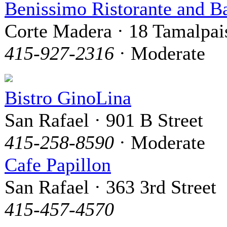
Benissimo Ristorante and B
Corte Madera · 18 Tamalpai
415-927-2316
· Moderate
Bistro GinoLina
San Rafael · 901 B Street
415-258-8590
· Moderate
Cafe Papillon
San Rafael · 363 3rd Street
415-457-4570