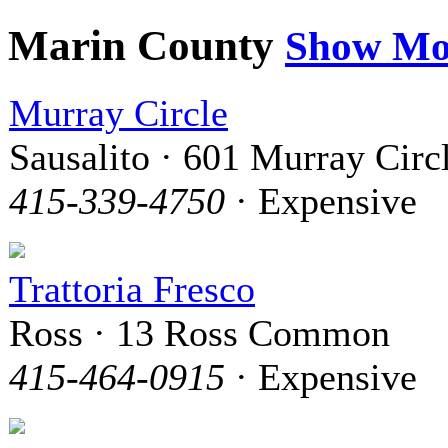
Marin County
Show Mo
Murray Circle
Sausalito · 601 Murray Circ
415-339-4750
· Expensive
Trattoria Fresco
Ross · 13 Ross Common
415-464-0915
· Expensive