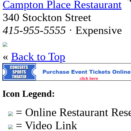
Campton Place Restaurant
340 Stockton Street
415-955-5555
· Expensive
«
Back to Top
Icon Legend:
= Online Restaurant Rese
= Video Link