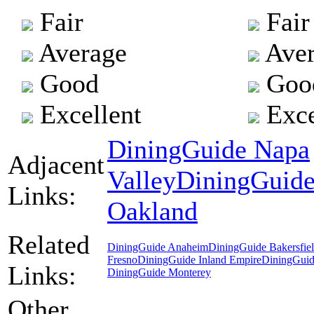
Fair
Fair
Average
Aver
Good
Goo
Excellent
Exce
DiningGuide Napa
Adjacent
Valley
DiningGuid
Links:
Oakland
Related
DiningGuide Anaheim
DiningGuide Bakersfie
Fresno
DiningGuide Inland Empire
DiningGuid
Links:
DiningGuide Monterey
Other