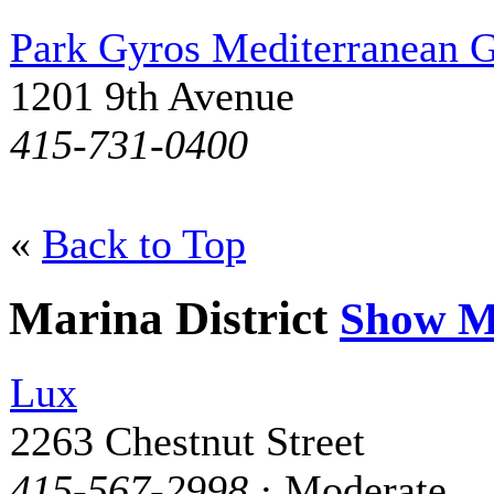
Park Gyros Mediterranean G
1201 9th Avenue
415-731-0400
«
Back to Top
Marina District
Show M
Lux
2263 Chestnut Street
415-567-2998
· Moderate