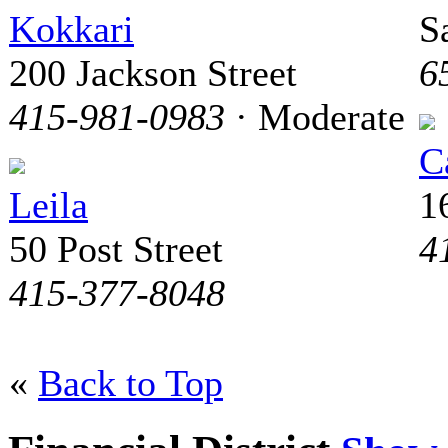
Kokkari
S
200 Jackson Street
6
415-981-0983
· Moderate
C
Leila
1
50 Post Street
4
415-377-8048
«
Back to Top