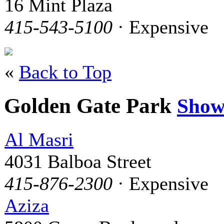
16 Mint Plaza
415-543-5100
· Expensive
«
Back to Top
Golden Gate Park
Show
Al Masri
4031 Balboa Street
415-876-2300
· Expensive
Aziza