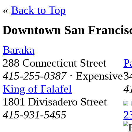
«
Back to Top
Downtown San Francis
Baraka
288 Connecticut Street
P
415-255-0387
· Expensive
3
King of Falafel
4
1801 Divisadero Street
415-931-5455
2