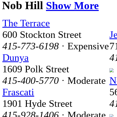
Nob Hill
Show More
The Terrace
600 Stockton Street
J
415-773-6198
· Expensive
7
Dunya
4
1609 Polk Street
415-400-5770
· Moderate
N
Frascati
5
1901 Hyde Street
4
415-928-1406
· Moderate