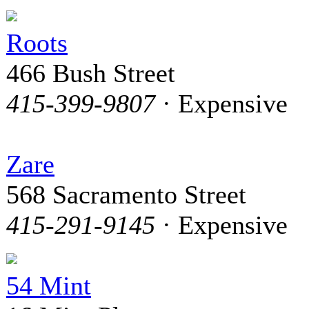
Roots
466 Bush Street
415-399-9807
· Expensive
Zare
568 Sacramento Street
415-291-9145
· Expensive
54 Mint