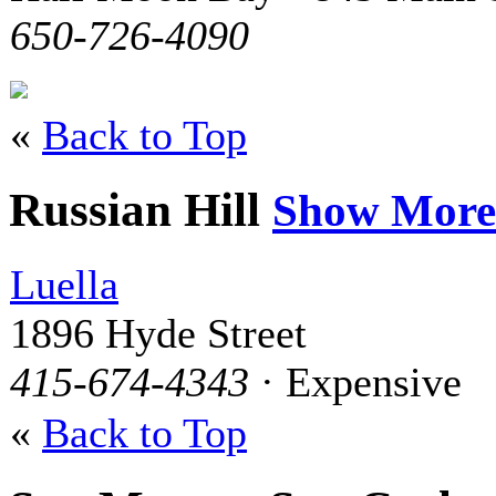
650-726-4090
«
Back to Top
Russian Hill
Show More
Luella
1896 Hyde Street
415-674-4343
· Expensive
«
Back to Top