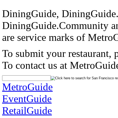
DiningGuide, DiningGuide
DiningGuide.Community an
are service marks of Metro
To submit your restaurant, 
To contact us at MetroGuid
MetroGuide
EventGuide
RetailGuide