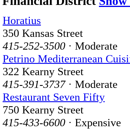
Financial District
Show
Horatius
350 Kansas Street
415-252-3500
· Moderate
Petrino Mediterranean Cuis
322 Kearny Street
415-391-3737
· Moderate
Restaurant Seven Fifty
750 Kearny Street
415-433-6600
· Expensive