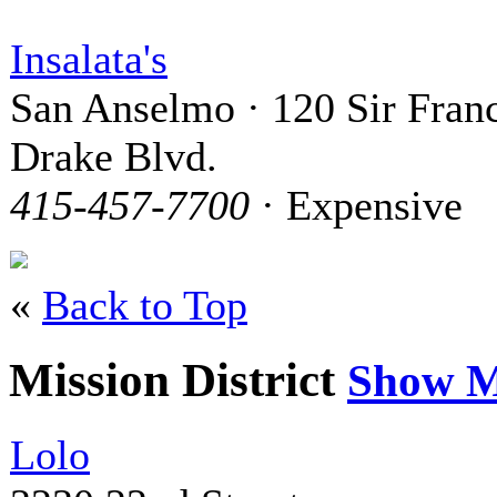
Insalata's
San Anselmo · 120 Sir Franc
Drake Blvd.
415-457-7700
· Expensive
«
Back to Top
Mission District
Show M
Lolo