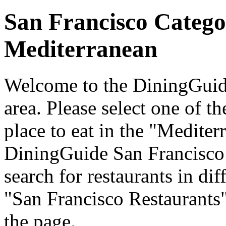
San Francisco Catego
Mediterranean
Welcome to the DiningGuide
area. Please select one of th
place to eat in the "Mediter
DiningGuide San Francisco
search for restaurants in dif
"San Francisco Restaurants"
the page.