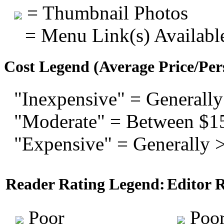
= Thumbnail Photos
= Menu Link(s) Availabl
Cost Legend (Average Price/Per
"Inexpensive" = Generally
"Moderate" = Between $1
"Expensive" = Generally 
Reader Rating Legend:
Editor 
Poor
Poo