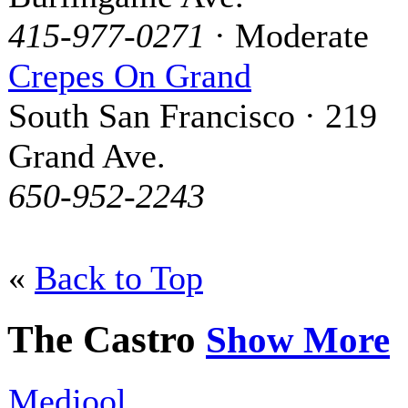
415-977-0271
· Moderate
Crepes On Grand
South San Francisco · 219
Grand Ave.
650-952-2243
«
Back to Top
The Castro
Show More
Medjool