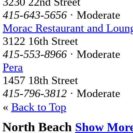
3230 22nd Street
415-643-5656
· Moderate
Morac Restaurant and Loun
3122 16th Street
415-553-8966
· Moderate
Pera
1457 18th Street
415-796-3812
· Moderate
«
Back to Top
North Beach
Show Mor