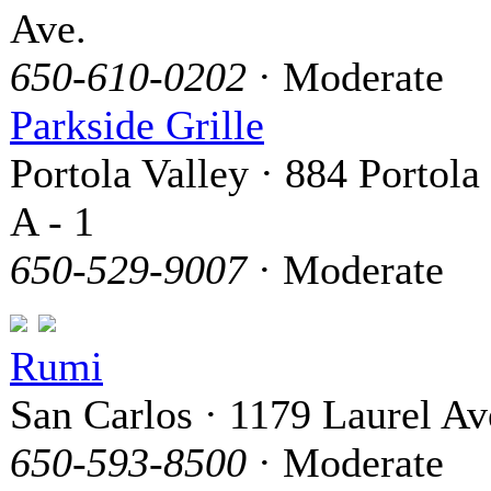
Ave.
650-610-0202
· Moderate
Parkside Grille
Portola Valley · 884 Portola
A - 1
650-529-9007
· Moderate
Rumi
San Carlos · 1179 Laurel A
650-593-8500
· Moderate