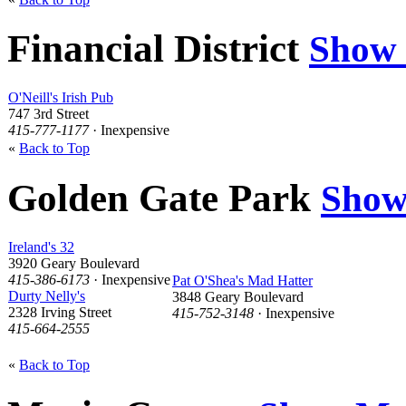
Financial District
Show
O'Neill's Irish Pub
747 3rd Street
415-777-1177
· Inexpensive
«
Back to Top
Golden Gate Park
Show
Ireland's 32
3920 Geary Boulevard
415-386-6173
· Inexpensive
Pat O'Shea's Mad Hatter
Durty Nelly's
3848 Geary Boulevard
2328 Irving Street
415-752-3148
· Inexpensive
415-664-2555
«
Back to Top