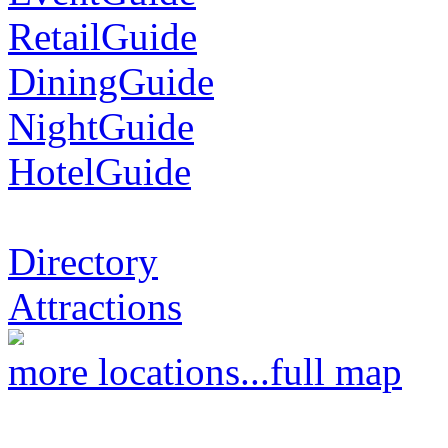
RetailGuide
DiningGuide
NightGuide
HotelGuide
Directory
Attractions
more locations...
full map