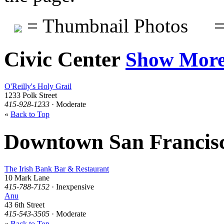
= Thumbnail Photos
=
Civic Center
Show Mor
O'Reilly's Holy Grail
1233 Polk Street
415-928-1233
· Moderate
«
Back to Top
Downtown San Francis
The Irish Bank Bar & Restaurant
10 Mark Lane
415-788-7152
· Inexpensive
Anu
43 6th Street
415-543-3505
· Moderate
«
Back to Top