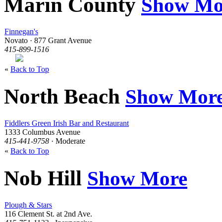
Marin County
Show Mo
Finnegan's
Novato · 877 Grant Avenue
415-899-1516
«
Back to Top
North Beach
Show Mor
Fiddlers Green Irish Bar and Restaurant
1333 Columbus Avenue
415-441-9758
· Moderate
«
Back to Top
Nob Hill
Show More
Plough & Stars
116 Clement St. at 2nd Ave.