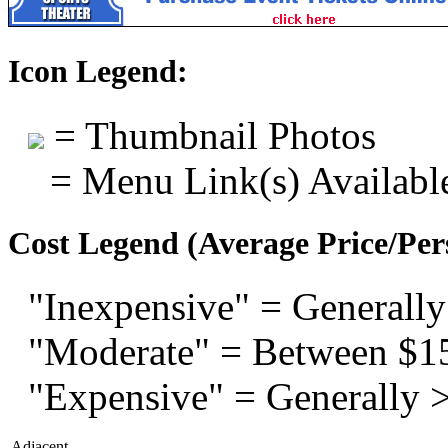
Icon Legend:
= Thumbnail Photos
= Menu Link(s) Availabl
Cost Legend (Average Price/Per
"Inexpensive" = Generally
"Moderate" = Between $1
"Expensive" = Generally 
Adjacent