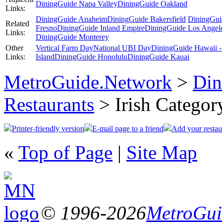
DiningGuide Napa Valley
DiningGuide Oakland
Links:
DiningGuide Anaheim
DiningGuide Bakersfield
DiningGui
Related
Fresno
DiningGuide Inland Empire
DiningGuide Los Angel
Links:
DiningGuide Monterey
Other
Vertical Farm Day
National UBI Day
DiningGuide Hawaii -
Links:
Island
DiningGuide Honolulu
DiningGuide Kauai
MetroGuide.Network
>
Din
Restaurants
> Irish Categor
Printer-friendly version
E-mail page to a friend
Add your restau
«
Top of Page
|
Site Map
© 1996-2026
MetroGuid