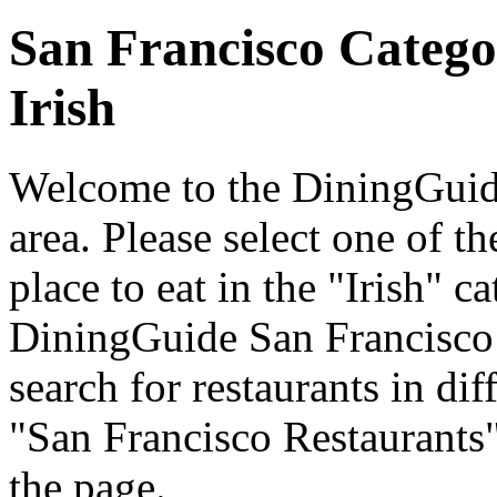
San Francisco Catego
Irish
Welcome to the DiningGuide
area. Please select one of th
place to eat in the "Irish" c
DiningGuide San Francisco
search for restaurants in dif
"San Francisco Restaurants"
the page.