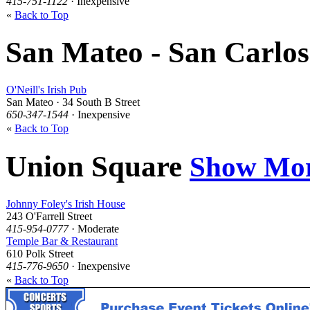
415-751-1122
· Inexpensive
«
Back to Top
San Mateo - San Carlo
O'Neill's Irish Pub
San Mateo · 34 South B Street
650-347-1544
· Inexpensive
«
Back to Top
Union Square
Show Mo
Johnny Foley's Irish House
243 O'Farrell Street
415-954-0777
· Moderate
Temple Bar & Restaurant
610 Polk Street
415-776-9650
· Inexpensive
«
Back to Top