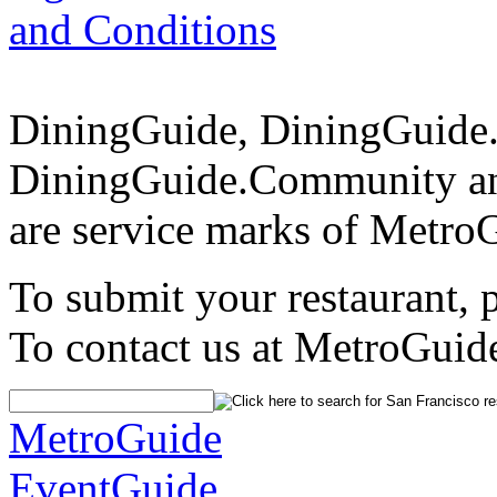
and Conditions
DiningGuide, DiningGuide
DiningGuide.Community an
are service marks of Metro
To submit your restaurant, 
To contact us at MetroGuid
MetroGuide
EventGuide