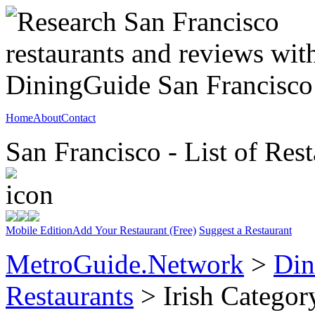
Home
About
Contact
San Francisco - List of Rest
Mobile Edition
Add Your Restaurant (Free)
Suggest a Restaurant
MetroGuide.Network
>
Din
Restaurants
> Irish Categor