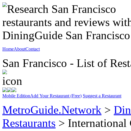
Home
About
Contact
San Francisco - List of Rest
Mobile Edition
Add Your Restaurant (Free)
Suggest a Restaurant
MetroGuide.Network
>
Din
Restaurants
> International