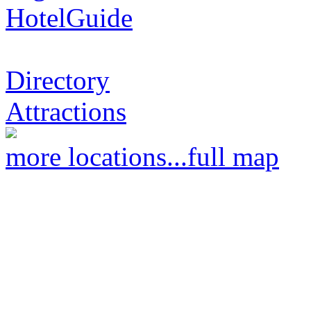
HotelGuide
Directory
Attractions
more locations...
full map