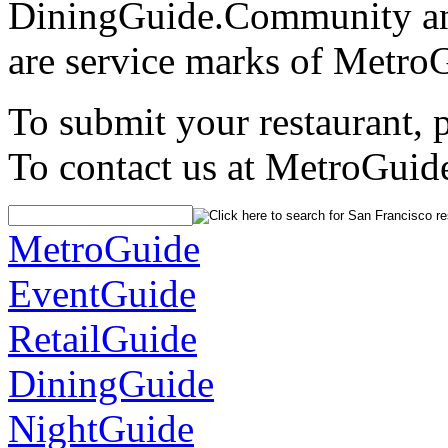
DiningGuide.Community an
are service marks of Metro
To submit your restaurant, 
To contact us at MetroGuid
MetroGuide
EventGuide
RetailGuide
DiningGuide
NightGuide