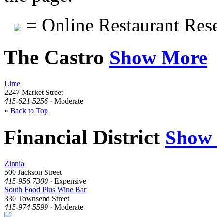
= Online Restaurant Rese
The Castro
Show More
Lime
2247 Market Street
415-621-5256
· Moderate
«
Back to Top
Financial District
Show
Zinnia
500 Jackson Street
415-956-7300
· Expensive
South Food Plus Wine Bar
330 Townsend Street
415-974-5599
· Moderate