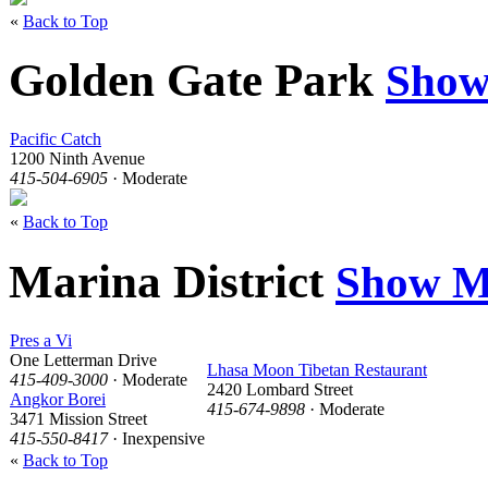
«
Back to Top
Golden Gate Park
Show
Pacific Catch
1200 Ninth Avenue
415-504-6905
· Moderate
«
Back to Top
Marina District
Show M
Pres a Vi
One Letterman Drive
Lhasa Moon Tibetan Restaurant
415-409-3000
· Moderate
2420 Lombard Street
Angkor Borei
415-674-9898
· Moderate
3471 Mission Street
415-550-8417
· Inexpensive
«
Back to Top