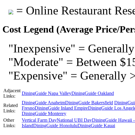
= Online Restaurant Rese
Cost Legend (Average Price/Per
"Inexpensive" = Generally
"Moderate" = Between $1
"Expensive" = Generally 
Adjacent
DiningGuide Napa Valley
DiningGuide Oakland
Links:
DiningGuide Anaheim
DiningGuide Bakersfield
DiningGui
Related
Fresno
DiningGuide Inland Empire
DiningGuide Los Angel
Links:
DiningGuide Monterey
Other
Vertical Farm Day
National UBI Day
DiningGuide Hawaii -
Links:
Island
DiningGuide Honolulu
DiningGuide Kauai