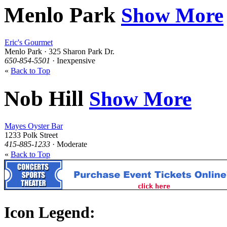
Menlo Park
Show More
Eric's Gourmet
Menlo Park · 325 Sharon Park Dr.
650-854-5501
· Inexpensive
«
Back to Top
Nob Hill
Show More
Mayes Oyster Bar
1233 Polk Street
415-885-1233
· Moderate
«
Back to Top
Icon Legend: