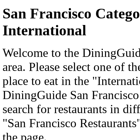
San Francisco Catego
International
Welcome to the DiningGuide
area. Please select one of th
place to eat in the "Internat
DiningGuide San Francisco
search for restaurants in dif
"San Francisco Restaurants"
the page.