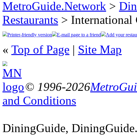
MetroGuide.Network
>
Din
Restaurants
> International
Printer-friendly version
E-mail page to a friend
Add your restau
«
Top of Page
|
Site Map
© 1996-2026
MetroGuid
and Conditions
DiningGuide, DiningGuide