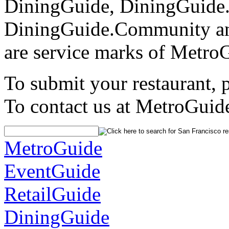
DiningGuide, DiningGuide
DiningGuide.Community an
are service marks of Metro
To submit your restaurant, 
To contact us at MetroGuid
MetroGuide
EventGuide
RetailGuide
DiningGuide