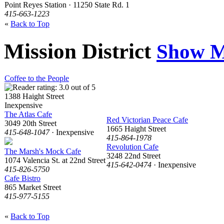
Point Reyes Station · 11250 State Rd. 1
415-663-1223
«
Back to Top
Mission District
Show M
Coffee to the People
1388 Haight Street
Inexpensive
The Atlas Cafe
Red Victorian Peace Cafe
3049 20th Street
1665 Haight Street
415-648-1047
· Inexpensive
415-864-1978
Revolution Cafe
The Marsh's Mock Cafe
3248 22nd Street
1074 Valencia St. at 22nd Street
415-642-0474
· Inexpensive
415-826-5750
Cafe Bistro
865 Market Street
415-977-5155
«
Back to Top