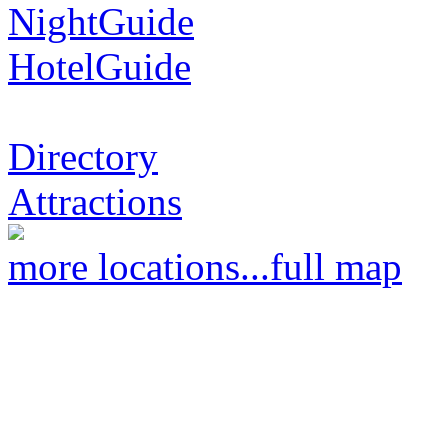
NightGuide
HotelGuide
Directory
Attractions
more locations...
full map