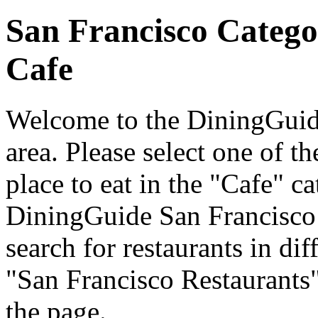
San Francisco Catego
Cafe
Welcome to the DiningGuide
area. Please select one of th
place to eat in the "Cafe" ca
DiningGuide San Francisco
search for restaurants in dif
"San Francisco Restaurants"
the page.