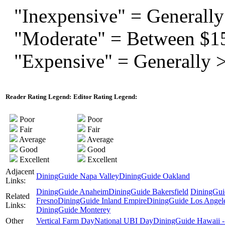
"Inexpensive" = Generally
"Moderate" = Between $1
"Expensive" = Generally 
Reader Rating Legend:
Editor Rating Legend:
Poor
Poor
Fair
Fair
Average
Average
Good
Good
Excellent
Excellent
Adjacent
DiningGuide Napa Valley
DiningGuide Oakland
Links:
DiningGuide Anaheim
DiningGuide Bakersfield
DiningGui
Related
Fresno
DiningGuide Inland Empire
DiningGuide Los Angel
Links:
DiningGuide Monterey
Other
Vertical Farm Day
National UBI Day
DiningGuide Hawaii -