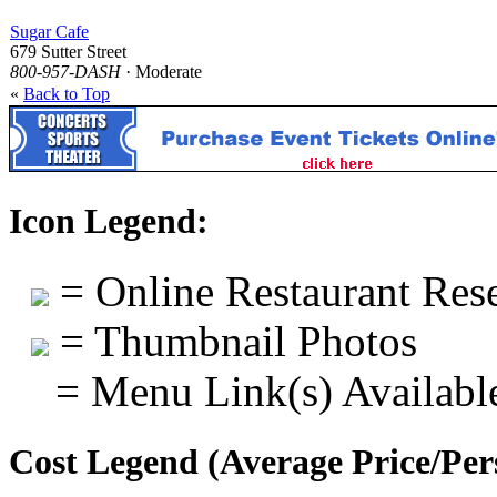
Sugar Cafe
679 Sutter Street
800-957-DASH
· Moderate
«
Back to Top
Icon Legend:
= Online Restaurant Rese
= Thumbnail Photos
= Menu Link(s) Availabl
Cost Legend (Average Price/Per