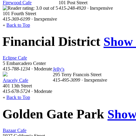
Firewood Cafe
101 Post Street
415-248-4920
· Inexpensive
101 Fourth Street
415-369-6199
· Inexpensive
«
Back to Top
Financial District
Show
Eclipse Cafe
5 Embarcadero Center
415-788-1234
· Moderate
Jelly's
295 Terry Francois Street
415-495-3099
· Inexpensive
Aracely Cafe
401 13th Street
415-678-5724
· Moderate
«
Back to Top
Golden Gate Park
Show
Bazaar Cafe
5927 California Street