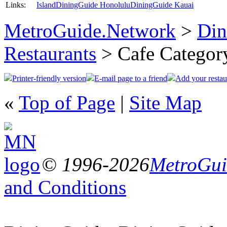
Links:
Island
DiningGuide Honolulu
DiningGuide Kauai
MetroGuide.Network
>
Din
Restaurants
> Cafe Categor
Printer-friendly version
E-mail page to a friend
Add your restau
«
Top of Page
|
Site Map
© 1996-2026
MetroGuid
and Conditions