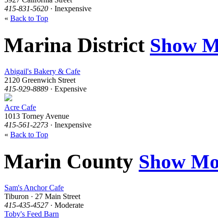
415-831-5620
· Inexpensive
«
Back to Top
Marina District
Show M
Abigail's Bakery & Cafe
2120 Greenwich Street
415-929-8889
· Expensive
Acre Cafe
1013 Torney Avenue
415-561-2273
· Inexpensive
«
Back to Top
Marin County
Show Mo
Sam's Anchor Cafe
Tiburon · 27 Main Street
415-435-4527
· Moderate
Toby's Feed Barn