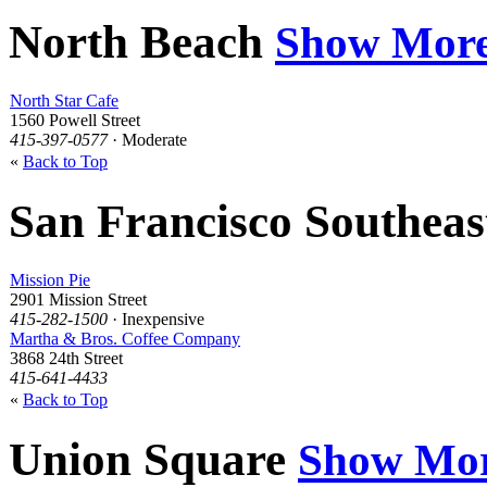
North Beach
Show Mor
North Star Cafe
1560 Powell Street
415-397-0577
· Moderate
«
Back to Top
San Francisco Southea
Mission Pie
2901 Mission Street
415-282-1500
· Inexpensive
Martha & Bros. Coffee Company
3868 24th Street
415-641-4433
«
Back to Top
Union Square
Show Mo