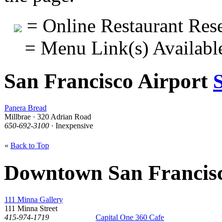
= Online Restaurant Rese
= Menu Link(s) Availabl
San Francisco Airport
Panera Bread
Millbrae · 320 Adrian Road
650-692-3100
· Inexpensive
«
Back to Top
Downtown San Francis
111 Minna Gallery
111 Minna Street
415-974-1719
Capital One 360 Cafe