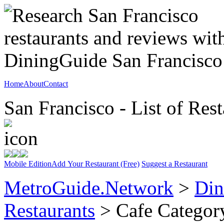
Home
About
Contact
San Francisco - List of Rest
Mobile Edition
Add Your Restaurant (Free)
Suggest a Restaurant
MetroGuide.Network
>
Din
Restaurants
> Cafe Categor