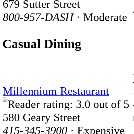
679 Sutter Street
800-957-DASH
· Moderate
Casual Dining
Millennium Restaurant
580 Geary Street
415-345-3900
· Expensive