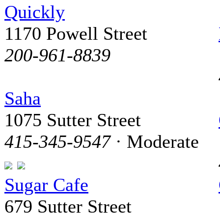
Quickly
1170 Powell Street
200-961-8839
Saha
1075 Sutter Street
415-345-9547
· Moderate
Sugar Cafe
679 Sutter Street