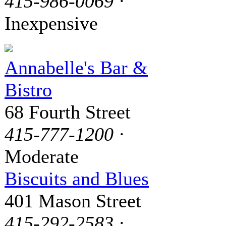
415-986-0069
·
Inexpensive
Annabelle's Bar &
Bistro
68 Fourth Street
415-777-1200
·
Moderate
Biscuits and Blues
401 Mason Street
415-292-2583
·