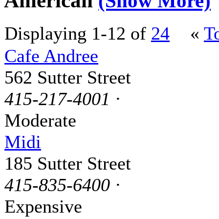
American
(Show More)
Displaying 1-12 of
24
«
T
Cafe Andree
562 Sutter Street
415-217-4001
·
Moderate
Midi
185 Sutter Street
415-835-6400
·
Expensive