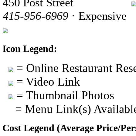
450 Post Street
415-956-6969
· Expensive
Icon Legend:
= Online Restaurant Rese
= Video Link
= Thumbnail Photos
= Menu Link(s) Availabl
Cost Legend (Average Price/Per