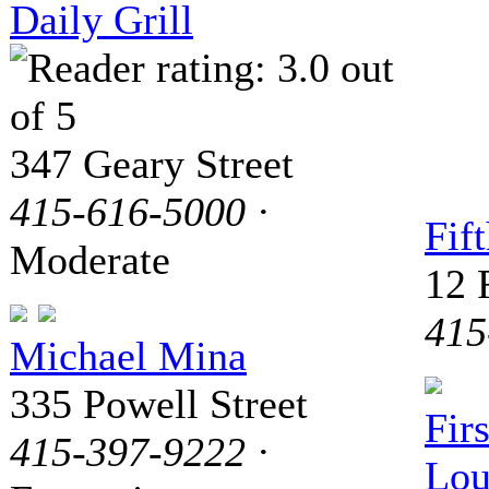
Daily Grill
347 Geary Street
415-616-5000
·
Fif
Moderate
12 
415
Michael Mina
335 Powell Street
Fir
415-397-9222
·
Lou