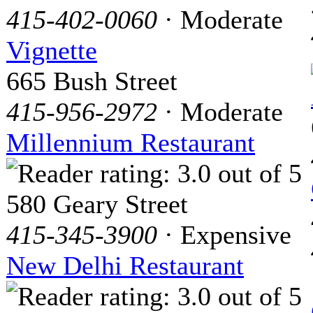
415-402-0060
· Moderate
Vignette
665 Bush Street
415-956-2972
· Moderate
Millennium Restaurant
580 Geary Street
415-345-3900
· Expensive
New Delhi Restaurant