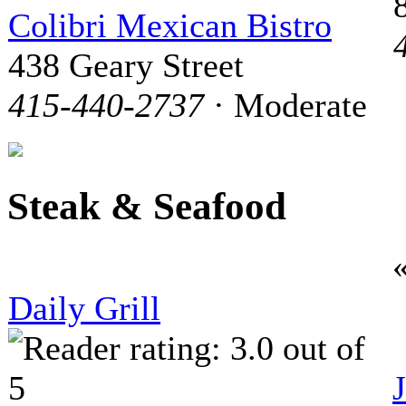
Colibri Mexican Bistro
438 Geary Street
415-440-2737
· Moderate
Steak & Seafood
Daily Grill
J