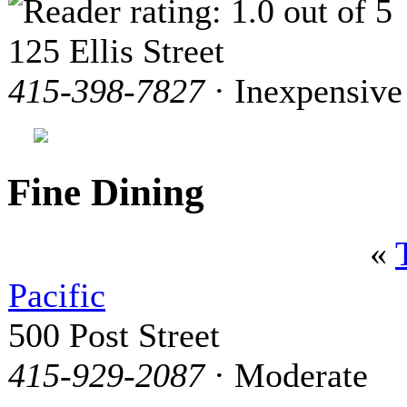
125 Ellis Street
415-398-7827
· Inexpensive
Fine Dining
«
Pacific
500 Post Street
415-929-2087
· Moderate