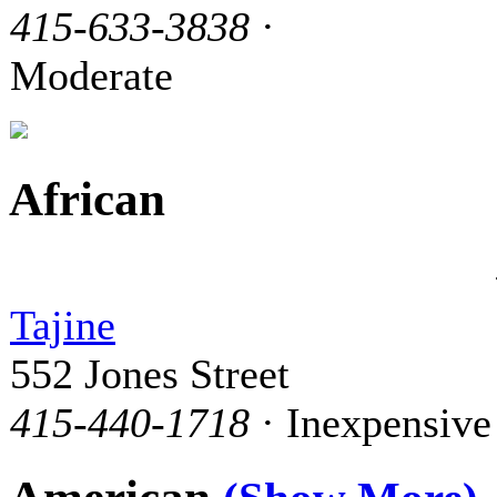
415-633-3838
·
Moderate
African
Tajine
552 Jones Street
415-440-1718
· Inexpensive