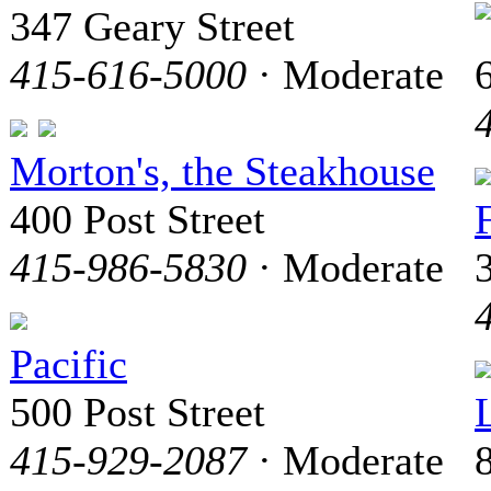
347 Geary Street
415-616-5000
· Moderate
6
Morton's, the Steakhouse
400 Post Street
415-986-5830
· Moderate
Pacific
500 Post Street
415-929-2087
· Moderate