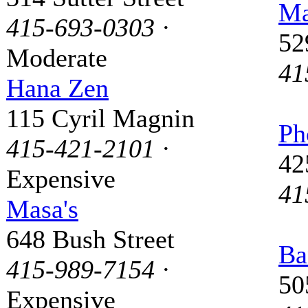
Ma
415-693-0303
·
52
Moderate
41
Hana Zen
115 Cyril Magnin
Ph
415-421-2101
·
42
Expensive
41
Masa's
648 Bush Street
Ba
415-989-7154
·
50
Expensive