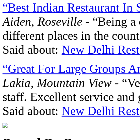
“Best Indian Restaurant In
Aiden, Roseville
- “Being a 
different places in the coun
Said about:
New Delhi Rest
“Great For Large Groups A
Lakia, Mountain View
- “Ve
staff. Excellent service and 
Said about:
New Delhi Rest