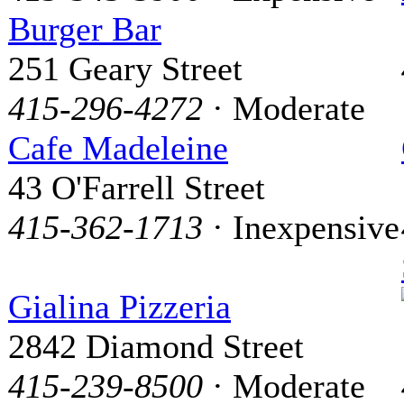
Burger Bar
251 Geary Street
415-296-4272
· Moderate
Cafe Madeleine
43 O'Farrell Street
415-362-1713
· Inexpensive
Gialina Pizzeria
2842 Diamond Street
415-239-8500
· Moderate