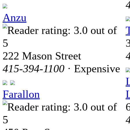
Anzu
222 Mason Street
415-394-1100
· Expensive
Farallon