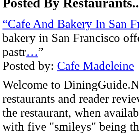
Posted By Restaurants..
“Cafe And Bakery In San F
bakery in San Francisco off
pastr
…
”
Posted by:
Cafe Madeleine
Welcome to DiningGuide.Ne
restaurants and reader revie
the restaurant, when availab
with five "smileys" being th