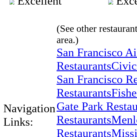
Excellent
Exce
(See other restaurant
area.)
San Francisco Ai
Restaurants
Civic
San Francisco Re
Restaurants
Fishe
Gate Park Restau
Navigation
Restaurants
Menlo
Links:
Restaurants
Missi