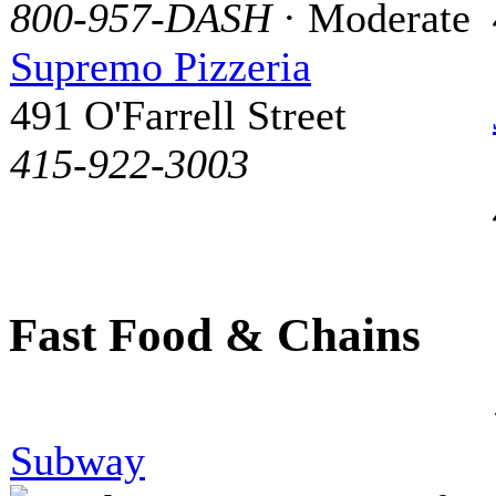
800-957-DASH
· Moderate
Supremo Pizzeria
491 O'Farrell Street
415-922-3003
Fast Food & Chains
Subway