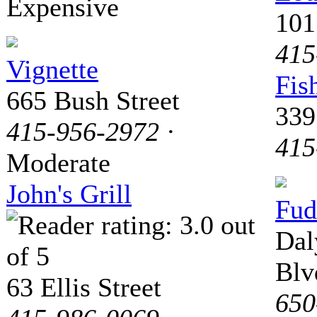
Expensive
101
415
Vignette
Fis
665 Bush Street
339
415-956-2972
·
415
Moderate
John's Grill
Fud
Dal
Blv
63 Ellis Street
650