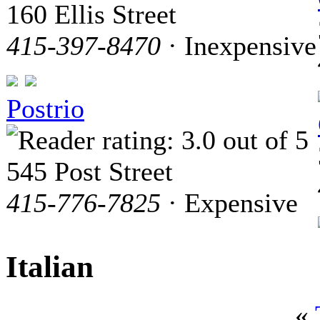
160 Ellis Street
415-397-8470
· Inexpensive
Postrio
545 Post Street
415-776-7825
· Expensive
Italian
«