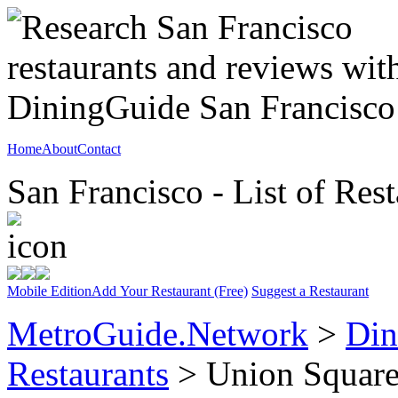
Home
About
Contact
San Francisco - List of Rest
Mobile Edition
Add Your Restaurant (Free)
Suggest a Restaurant
MetroGuide.Network
>
Din
Restaurants
> Union Squar