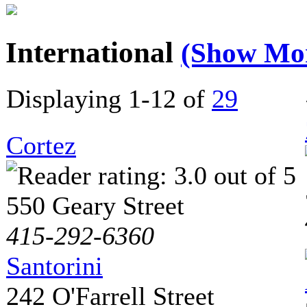
International
(Show Mo
Displaying 1-12 of
29
Cortez
550 Geary Street
415-292-6360
Santorini
242 O'Farrell Street