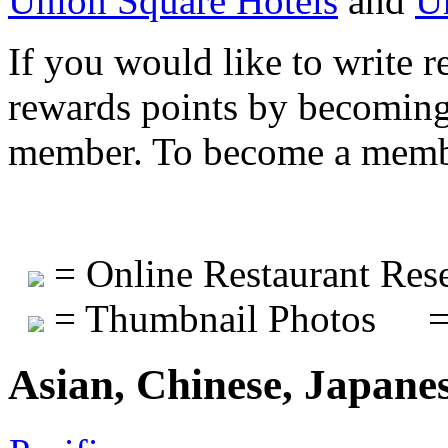
Union Square Hotels
and
U
If you would like to write r
rewards points by becomi
member. To become a mem
= Online Restaurant Rese
= Thumbnail Photos
=
Asian, Chinese, Japane