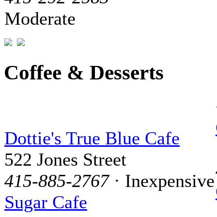
Moderate
Coffee & Desserts
Dottie's True Blue Cafe
522 Jones Street
415-885-2767
· Inexpensive
Sugar Cafe