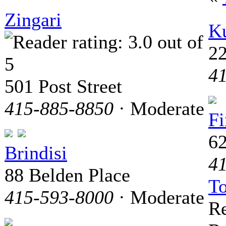
Zingari
Ku
22
4
501 Post Street
415-885-8850
· Moderate
Fi
62
Brindisi
4
88 Belden Place
To
415-593-8000
· Moderate
Re