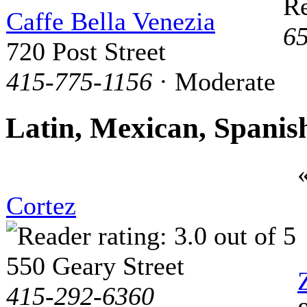
Re
Caffe Bella Venezia
6
720 Post Street
415-775-1156
· Moderate
Latin, Mexican, Spanis
Cortez
550 Geary Street
415-292-6360