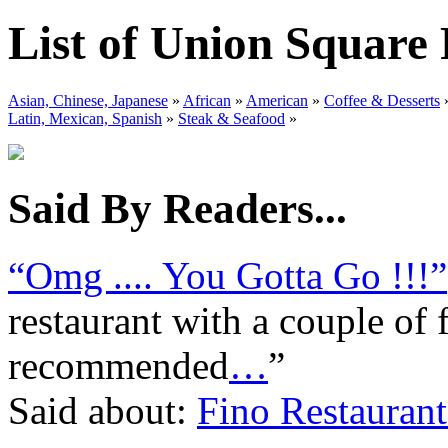
List of Union Square
Asian, Chinese, Japanese
»
African
»
American
»
Coffee & Desserts
Latin, Mexican, Spanish
»
Steak & Seafood
»
Said By Readers...
“Omg .... You Gotta Go !!!”
restaurant with a couple of 
recommended
…
”
Said about:
Fino Restaurant