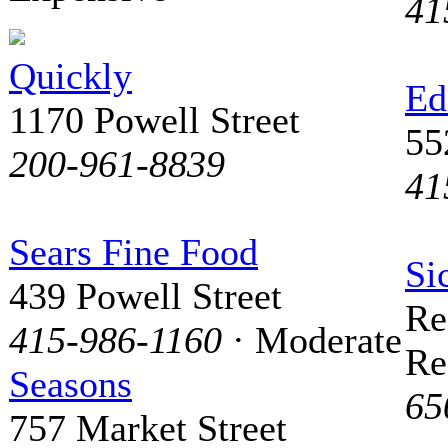
41
Quickly
Ed
1170 Powell Street
55
200-961-8839
41
Sears Fine Food
Si
439 Powell Street
Re
415-986-1160
· Moderate
Re
Seasons
65
757 Market Street