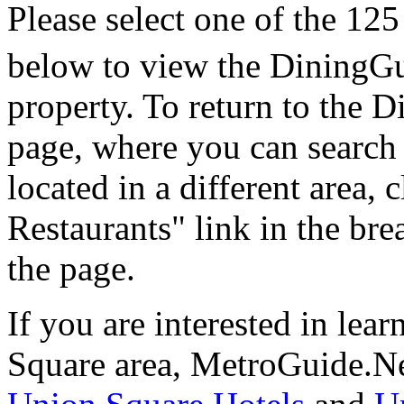
Please select one of the 125
below to view the DiningGu
property. To return to the
page, where you can search f
located in a different area,
Restaurants" link in the br
the page.
If you are interested in le
Square area, MetroGuide.Ne