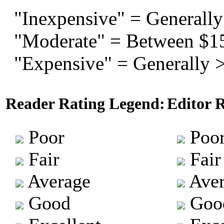
"Inexpensive" = Generally
"Moderate" = Between $1
"Expensive" = Generally 
Reader Rating Legend:
Editor 
Poor
Poo
Fair
Fair
Average
Aver
Good
Goo