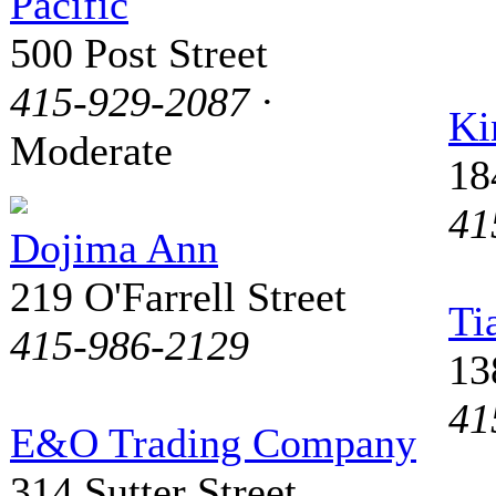
Pacific
500 Post Street
415-929-2087
·
Ki
Moderate
18
41
Dojima Ann
219 O'Farrell Street
Ti
415-986-2129
13
41
E&O Trading Company
314 Sutter Street