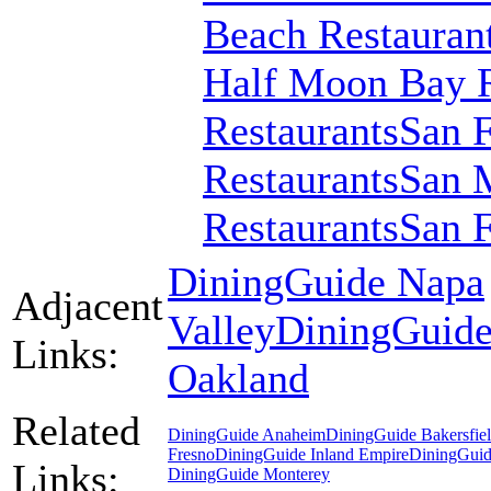
Beach Restauran
Half Moon Bay R
Restaurants
San F
Restaurants
San M
Restaurants
San F
DiningGuide Napa
Adjacent
Valley
DiningGuid
Links:
Oakland
Related
DiningGuide Anaheim
DiningGuide Bakersfie
Fresno
DiningGuide Inland Empire
DiningGuid
Links:
DiningGuide Monterey