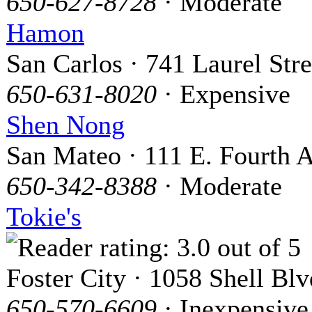
650-627-8728
· Moderate
Hamon
San Carlos · 741 Laurel Stre
650-631-8020
· Expensive
Shen Nong
San Mateo · 111 E. Fourth A
650-342-8388
· Moderate
Tokie's
Foster City · 1058 Shell Blv
650-570-6609
· Inexpensive