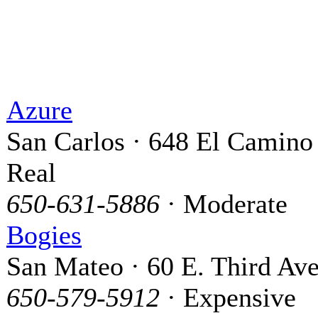
Azure
San Carlos · 648 El Camino
Real
650-631-5886
· Moderate
Bogies
San Mateo · 60 E. Third Ave
650-579-5912
· Expensive