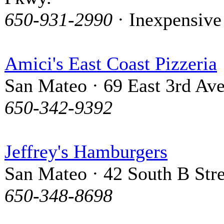
650-931-2990
· Inexpensive
Amici's East Coast Pizzeria
San Mateo · 69 East 3rd Av
650-342-9392
Jeffrey's Hamburgers
San Mateo · 42 South B Stre
650-348-8698