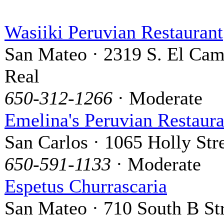
Wasiiki Peruvian Restaurant
San Mateo · 2319 S. El Ca
Real
650-312-1266
· Moderate
Emelina's Peruvian Restaura
San Carlos · 1065 Holly Str
650-591-1133
· Moderate
Espetus Churrascaria
San Mateo · 710 South B St