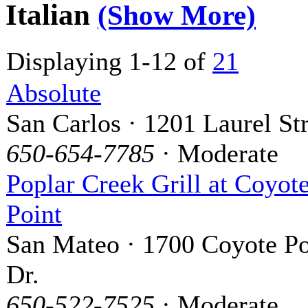
Italian
(Show More)
Displaying 1-12 of
21
Absolute
San Carlos · 1201 Laurel Str
650-654-7785
· Moderate
Poplar Creek Grill at Coyot
Point
San Mateo · 1700 Coyote Po
Dr.
650-522-7525
· Moderate