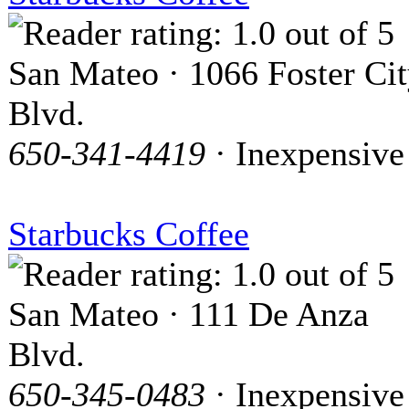
San Mateo · 1066 Foster Ci
Blvd.
650-341-4419
· Inexpensive
Starbucks Coffee
San Mateo · 111 De Anza
Blvd.
650-345-0483
· Inexpensive