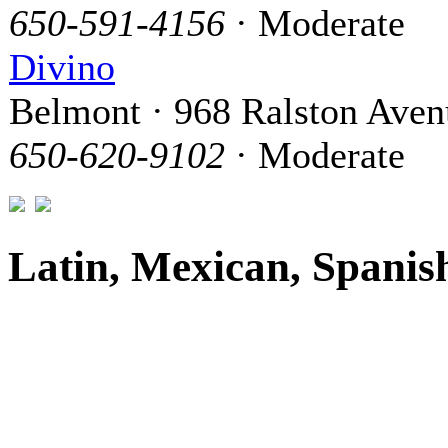
650-591-4156
· Moderate
Divino
Belmont · 968 Ralston Aven
650-620-9102
· Moderate
Latin, Mexican, Spanis