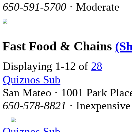
650-591-5700
· Moderate
Fast Food & Chains
(S
Displaying 1-12 of
28
Quiznos Sub
San Mateo · 1001 Park Plac
650-578-8821
· Inexpensive
Quiznos Sub