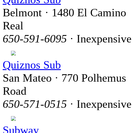
Belmont · 1480 El Camino
Real
650-591-6095
· Inexpensive
Quiznos Sub
San Mateo · 770 Polhemus
Road
650-571-0515
· Inexpensive
Subway