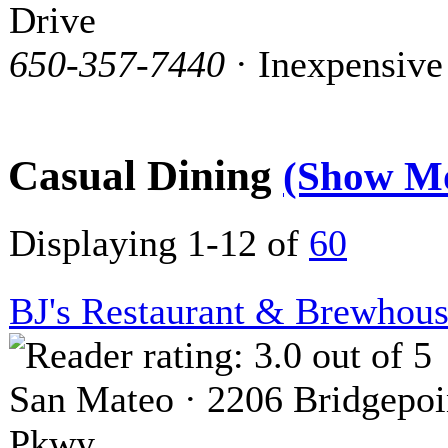
Drive
650-357-7440
· Inexpensive
Casual Dining
(Show M
Displaying 1-12 of
60
BJ's Restaurant & Brewhou
San Mateo · 2206 Bridgepoi
Pkwy.