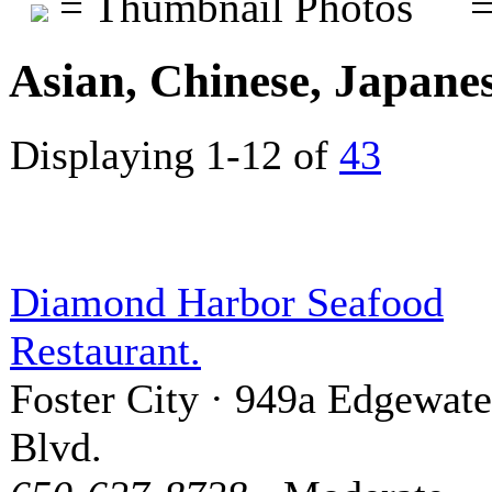
= Thumbnail Photos
=
Asian, Chinese, Japane
Displaying 1-12 of
43
Diamond Harbor Seafood
Restaurant.
Foster City · 949a Edgewate
Blvd.