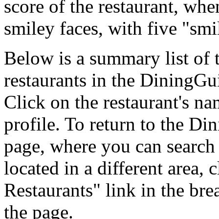
score of the restaurant, whe
smiley faces, with five "smi
Below is a summary list of
restaurants in the DiningGui
Click on the restaurant's na
profile. To return to the D
page, where you can search f
located in a different area,
Restaurants" link in the br
the page.