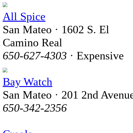
All Spice
San Mateo · 1602 S. El
Camino Real
650-627-4303
· Expensive
Bay Watch
San Mateo · 201 2nd Avenu
650-342-2356