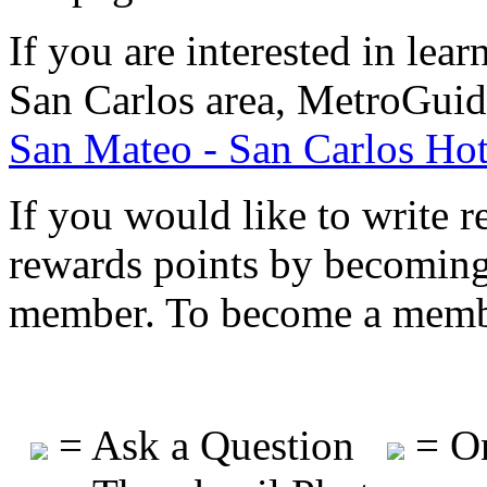
If you are interested in le
San Carlos area, MetroGuid
San Mateo - San Carlos Hot
If you would like to write r
rewards points by becomi
member. To become a mem
= Ask a Question
= On