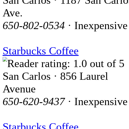
San Carlos · 1187 San Carlo
Ave.
650-802-0534
· Inexpensive
Starbucks Coffee
San Carlos · 856 Laurel
Avenue
650-620-9437
· Inexpensive
Starbucks Coffee