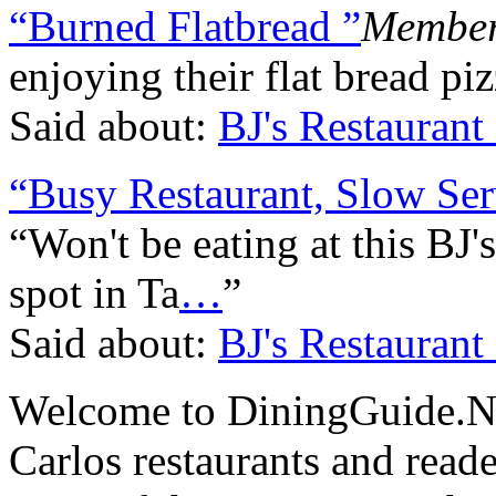
“Burned Flatbread ”
Member
enjoying their flat bread piz
Said about:
BJ's Restauran
“Busy Restaurant, Slow Ser
“Won't be eating at this BJ's
spot in Ta
…
”
Said about:
BJ's Restauran
Welcome to DiningGuide.Net
Carlos restaurants and reade