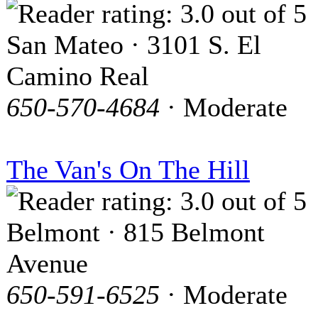
San Mateo · 3101 S. El
Camino Real
650-570-4684
· Moderate
The Van's On The Hill
Belmont · 815 Belmont
Avenue
650-591-6525
· Moderate