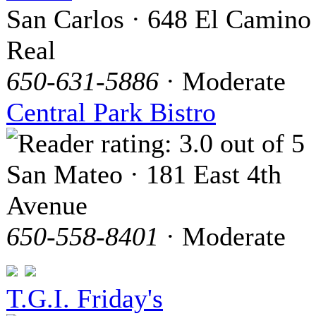
San Carlos · 648 El Camino
Real
650-631-5886
· Moderate
Central Park Bistro
San Mateo · 181 East 4th
Avenue
650-558-8401
· Moderate
T.G.I. Friday's