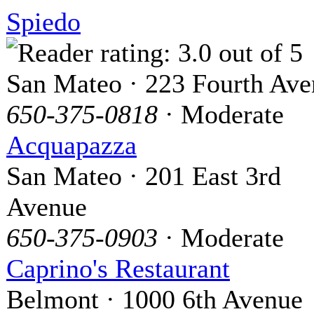
Spiedo
San Mateo · 223 Fourth Av
650-375-0818
· Moderate
Acquapazza
San Mateo · 201 East 3rd
Avenue
650-375-0903
· Moderate
Caprino's Restaurant
Belmont · 1000 6th Avenue