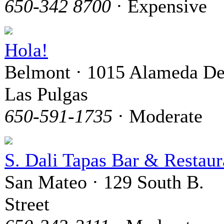
650-342 8700
· Expensive
Hola!
Belmont · 1015 Alameda D
Las Pulgas
650-591-1735
· Moderate
S. Dali Tapas Bar & Restaur
San Mateo · 129 South B.
Street