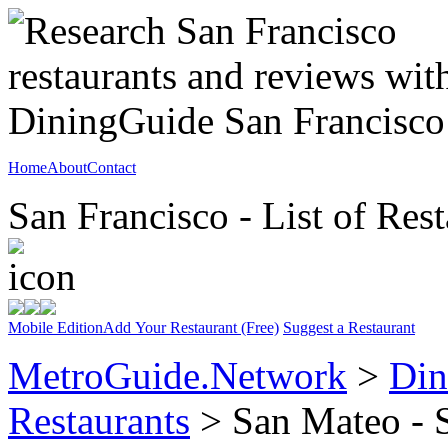
Home
About
Contact
San Francisco - List of Rest
Mobile Edition
Add Your Restaurant (Free)
Suggest a Restaurant
MetroGuide.Network
>
Din
Restaurants
> San Mateo - 