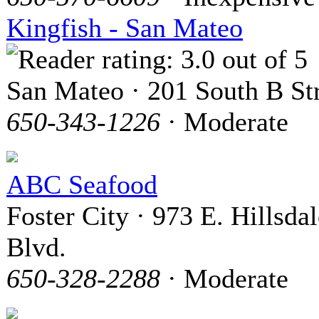
Kingfish - San Mateo
San Mateo · 201 South B St
650-343-1226
· Moderate
ABC Seafood
Foster City · 973 E. Hillsdal
Blvd.
650-328-2288
· Moderate