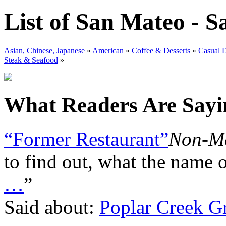
List of San Mateo - S
Asian, Chinese, Japanese
»
American
»
Coffee & Desserts
»
Casual 
Steak & Seafood
»
What Readers Are Sayin
“Former Restaurant”
Non-Me
to find out, what the name
…
”
Said about:
Poplar Creek Gr