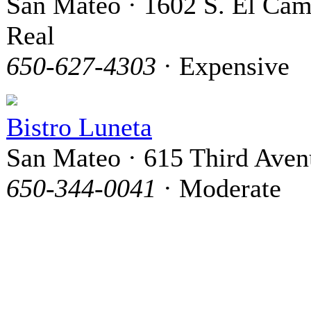
San Mateo · 1602 S. El Ca
Real
650-627-4303
· Expensive
Bistro Luneta
San Mateo · 615 Third Aven
650-344-0041
· Moderate