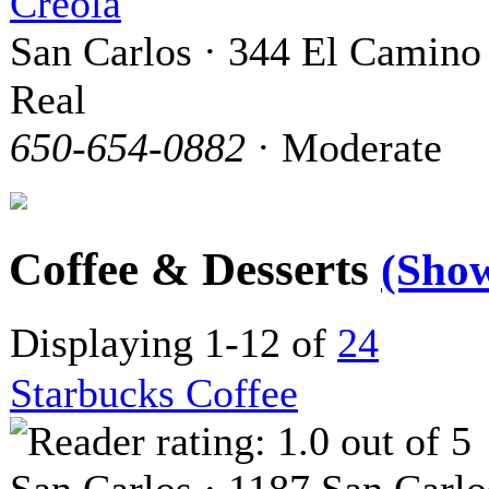
Creola
San Carlos · 344 El Camino
Real
650-654-0882
· Moderate
Coffee & Desserts
(Sho
Displaying 1-12 of
24
Starbucks Coffee