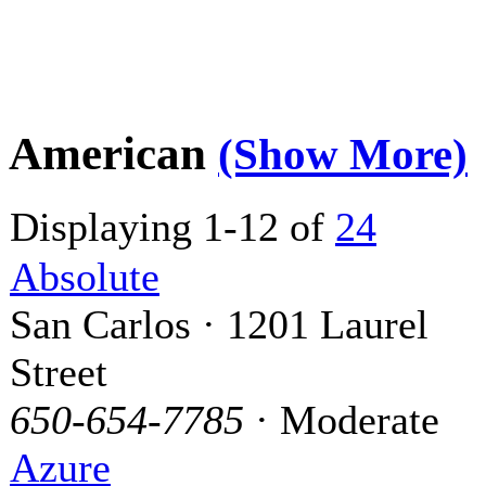
American
(Show More)
Displaying 1-12 of
24
Absolute
San Carlos · 1201 Laurel
Street
650-654-7785
· Moderate
Azure