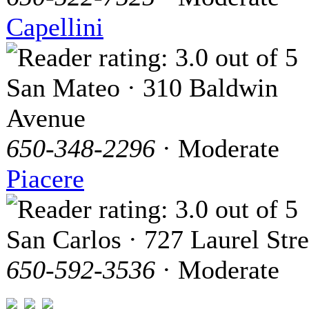
Capellini
San Mateo · 310 Baldwin
Avenue
650-348-2296
· Moderate
Piacere
San Carlos · 727 Laurel Stre
650-592-3536
· Moderate