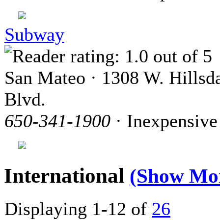
Subway
San Mateo · 1308 W. Hillsd
Blvd.
650-341-1900
· Inexpensive
International
(Show Mo
Displaying 1-12 of
26