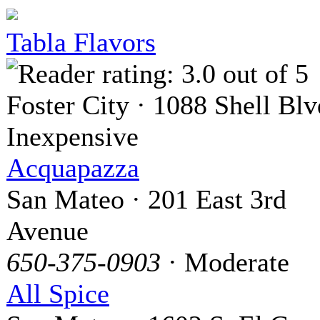
Tabla Flavors
Foster City · 1088 Shell Blv
Inexpensive
Acquapazza
San Mateo · 201 East 3rd
Avenue
650-375-0903
· Moderate
All Spice