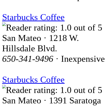
Starbucks Coffee
San Mateo · 1218 W.
Hillsdale Blvd.
650-341-9496
· Inexpensive
Starbucks Coffee
San Mateo · 1391 Saratoga