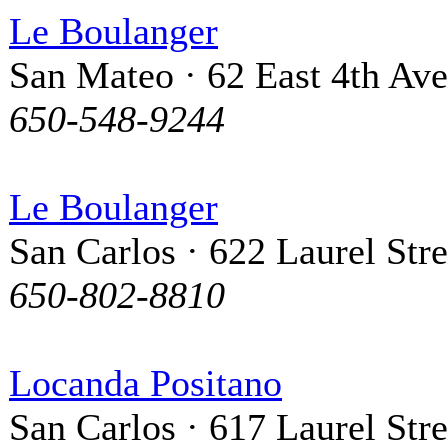
Le Boulanger
San Mateo · 62 East 4th Av
650-548-9244
Le Boulanger
San Carlos · 622 Laurel Stre
650-802-8810
Locanda Positano
San Carlos · 617 Laurel Stre