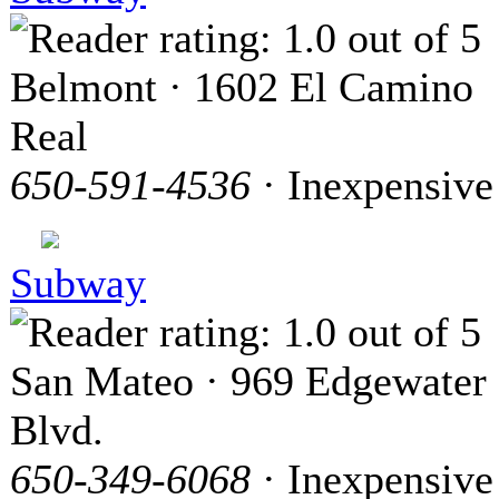
Belmont · 1602 El Camino
Real
650-591-4536
· Inexpensive
Subway
San Mateo · 969 Edgewater
Blvd.
650-349-6068
· Inexpensive