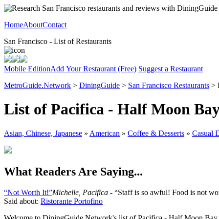
Home
About
Contact
San Francisco - List of Restaurants
Mobile Edition
Add Your Restaurant (Free)
Suggest a Restaurant
MetroGuide.Network
>
DiningGuide
>
San Francisco Restaurants
> 
List of Pacifica - Half Moon Ba
Asian, Chinese, Japanese
»
American
»
Coffee & Desserts
»
Casual 
What Readers Are Saying...
“Not Worth It!”
Michelle, Pacifica
- “Staff is so awful! Food is not wort
Said about:
Ristorante Portofino
Welcome to DiningGuide.Network's list of Pacifica - Half Moon Bay res