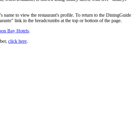
's name to view the restaurant's profile. To return to the DiningGuide
urants" link in the breadcrumbs at the top or bottom of the page.
Moon Bay Hotels
.
ber,
click here
.