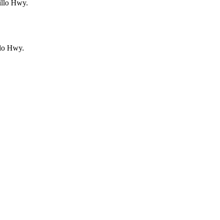
illo Hwy.
llo Hwy.