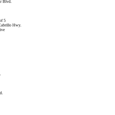
r Blvd.
abrillo Hwy.
ive
.
d.