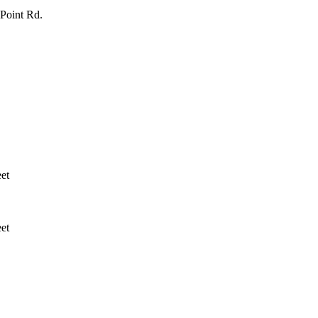
Point Rd.
et
et