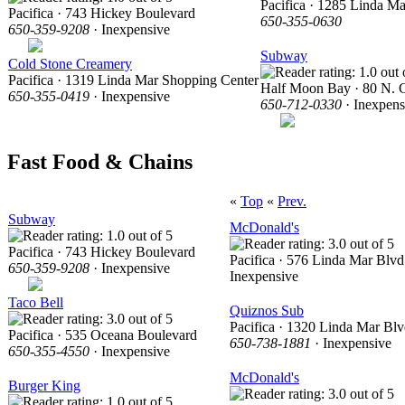
Pacifica · 1285 Linda Ma
Pacifica · 743 Hickey Boulevard
650-355-0630
650-359-9208
· Inexpensive
Subway
Cold Stone Creamery
Pacifica · 1319 Linda Mar Shopping Center
Half Moon Bay · 80 N. C
650-355-0419
· Inexpensive
650-712-0330
· Inexpens
Fast Food & Chains
«
Top
«
Prev.
Subway
McDonald's
Pacifica · 743 Hickey Boulevard
Pacifica · 576 Linda Mar Blvd
650-359-9208
· Inexpensive
Inexpensive
Taco Bell
Quiznos Sub
Pacifica · 1320 Linda Mar Blv
Pacifica · 535 Oceana Boulevard
650-738-1881
· Inexpensive
650-355-4550
· Inexpensive
McDonald's
Burger King