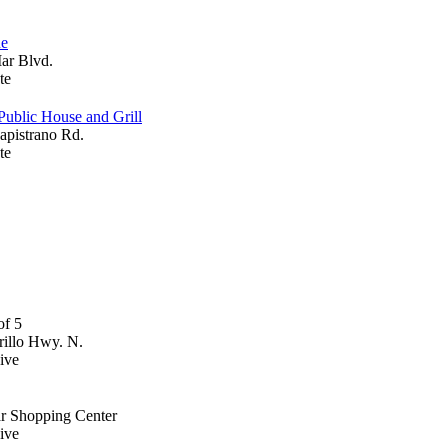
ue
Mar Blvd.
te
Public House and Grill
apistrano Rd.
te
illo Hwy. N.
ive
ar Shopping Center
ive