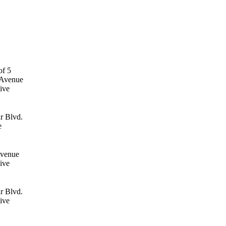
 Avenue
ive
r Blvd.
e
Avenue
ive
r Blvd.
ive