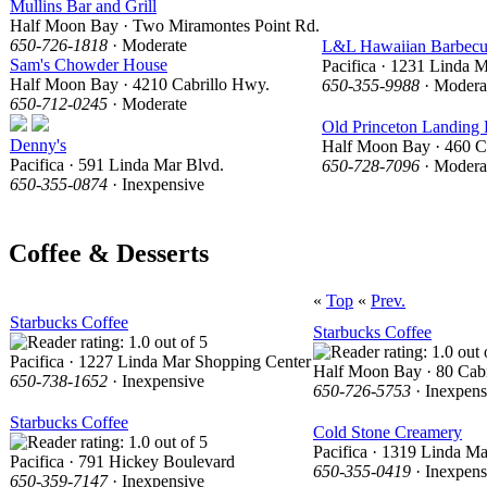
Mullins Bar and Grill
Half Moon Bay · Two Miramontes Point Rd.
650-726-1818
· Moderate
L&L Hawaiian Barbec
Sam's Chowder House
Pacifica · 1231 Linda 
Half Moon Bay · 4210 Cabrillo Hwy.
650-355-9988
· Modera
650-712-0245
· Moderate
Old Princeton Landing 
Denny's
Half Moon Bay · 460 C
Pacifica · 591 Linda Mar Blvd.
650-728-7096
· Modera
650-355-0874
· Inexpensive
Coffee & Desserts
«
Top
«
Prev.
Starbucks Coffee
Starbucks Coffee
Pacifica · 1227 Linda Mar Shopping Center
Half Moon Bay · 80 Cabr
650-738-1652
· Inexpensive
650-726-5753
· Inexpens
Starbucks Coffee
Cold Stone Creamery
Pacifica · 1319 Linda M
Pacifica · 791 Hickey Boulevard
650-355-0419
· Inexpens
650-359-7147
· Inexpensive