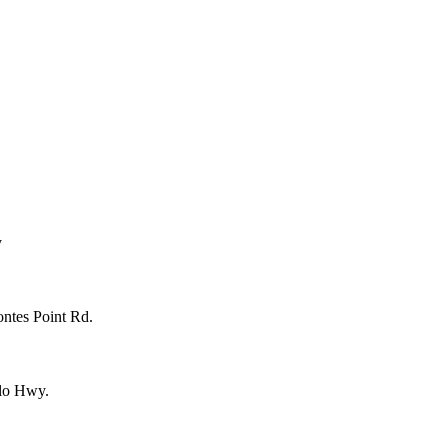
y
ntes Point Rd.
lo Hwy.