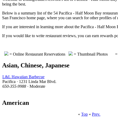
being the best.
Below is a summary list of the 54 Pacifica - Half Moon Bay restaurants
San Francisco home page, where you can search for other profiles of re
If you are interested in learning more about the Pacifica - Half Moo
If you would like to write restaurant reviews, you can earn rewa
= Online Restaurant Reservations
= Thumbnail Photos
= 
Asian, Chinese, Japanese
L&L Hawaiian Barbecue
Pacifica · 1231 Linda Mar Blvd.
650-355-9988
· Moderate
American
«
Top
«
Prev.