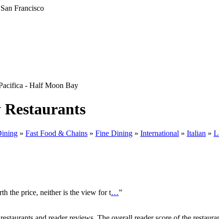
Pacifica - Half Moon Bay
y Restaurants
Dining
»
Fast Food & Chains
»
Fine Dining
»
International
»
Italian
»
L
h the price, neither is the view for t
…
”
taurants and reader reviews. The overall reader score of the restauran