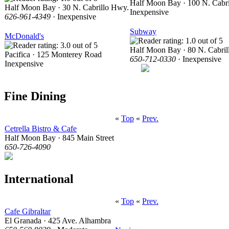
Half Moon Bay · 100 N. Cabr
Half Moon Bay · 30 N. Cabrillo Hwy.
Inexpensive
626-961-4349
· Inexpensive
Subway
McDonald's
Half Moon Bay · 80 N. Cabri
Pacifica · 125 Monterey Road
650-712-0330
· Inexpensive
Inexpensive
Fine Dining
«
Top
«
Prev.
Cetrella Bistro & Cafe
Half Moon Bay · 845 Main Street
650-726-4090
International
«
Top
«
Prev.
Cafe Gibraltar
El Granada · 425 Ave. Alhambra