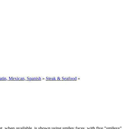
atin, Mexican, Spanish
»
Steak & Seafood
»
t, when available, is shown using smiley faces, with five "smileys"