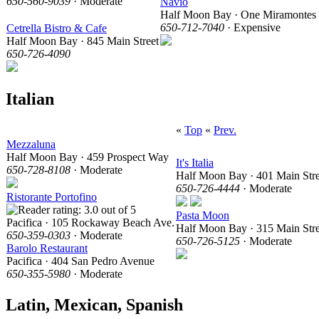
650-560-9039
· Moderate
Navio
Half Moon Bay · One Miramontes 
650-712-7040
· Expensive
Cetrella Bistro & Cafe
Half Moon Bay · 845 Main Street
650-726-4090
Italian
«
Top
«
Prev.
Mezzaluna
Half Moon Bay · 459 Prospect Way
It's Italia
650-728-8108
· Moderate
Half Moon Bay · 401 Main Stre
650-726-4444
· Moderate
Ristorante Portofino
Pasta Moon
Pacifica · 105 Rockaway Beach Ave.
Half Moon Bay · 315 Main Stre
650-359-0303
· Moderate
650-726-5125
· Moderate
Barolo Restaurant
Pacifica · 404 San Pedro Avenue
650-355-5980
· Moderate
Latin, Mexican, Spanish