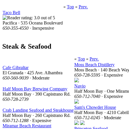
«
Top
«
Prev.
Taco Bell
Pacifica · 535 Oceana Boulevard
650-355-4550
· Inexpensive
Steak & Seafood
«
Top
«
Prev.
Moss Beach Distillery
Cafe Gibraltar
Moss Beach · 140 Beach Wa
El Granada · 425 Ave. Alhambra
650-728-5595
· Expensive
650-560-9039
· Moderate
Navio
Half Moon Bay Brewing Company
Half Moon Bay · One Miramo
Half Moon Bay · 390 Capistrano Rd.
650-712-7040
· Expensive
650-728-2739
Sam's Chowder House
Crab Landing Seafood and Steakhouse
Half Moon Bay · 4210 Cabril
Half Moon Bay · 260 Capistrano Rd.
650-712-0245
· Moderate
650-712-1288
· Expensive
Miramar Beach Restaurant
Princeton Seafood