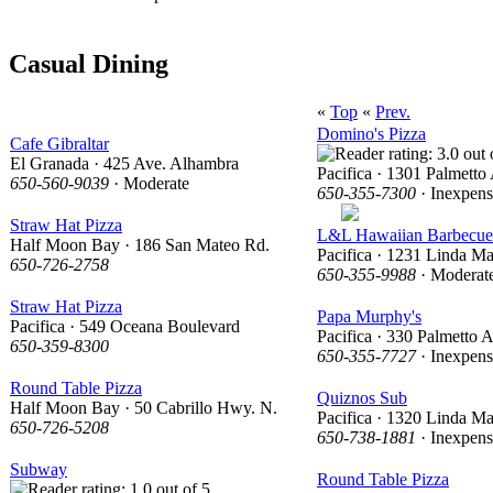
Casual Dining
«
Top
«
Prev.
Domino's Pizza
Cafe Gibraltar
El Granada · 425 Ave. Alhambra
Pacifica · 1301 Palmetto
650-560-9039
· Moderate
650-355-7300
· Inexpens
Straw Hat Pizza
L&L Hawaiian Barbecue
Half Moon Bay · 186 San Mateo Rd.
Pacifica · 1231 Linda Ma
650-726-2758
650-355-9988
· Moderat
Straw Hat Pizza
Papa Murphy's
Pacifica · 549 Oceana Boulevard
Pacifica · 330 Palmetto 
650-359-8300
650-355-7727
· Inexpens
Round Table Pizza
Quiznos Sub
Half Moon Bay · 50 Cabrillo Hwy. N.
Pacifica · 1320 Linda Ma
650-726-5208
650-738-1881
· Inexpens
Subway
Round Table Pizza