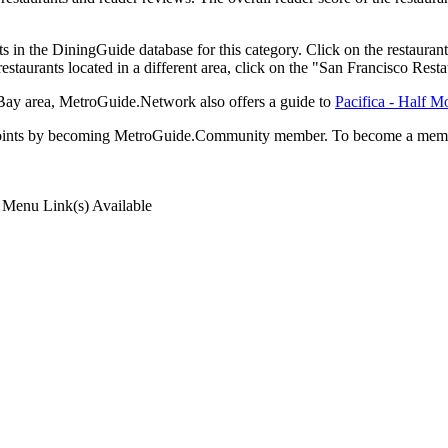
 in the DiningGuide database for this category. Click on the restaurant
staurants located in a different area, click on the "San Francisco Resta
n Bay area, MetroGuide.Network also offers a guide to
Pacifica - Half 
rds points by becoming MetroGuide.Community member. To become a mem
Menu Link(s) Available