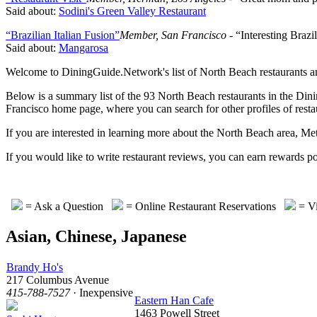
Said about:
Sodini's Green Valley Restaurant
“Brazilian Italian Fusion”
Member, San Francisco
- “Interesting Brazil
Said about:
Mangarosa
Welcome to DiningGuide.Network's list of North Beach restaurants and 
Below is a summary list of the 93 North Beach restaurants in the Dinin
Francisco home page, where you can search for other profiles of restau
If you are interested in learning more about the North Beach area, M
If you would like to write restaurant reviews, you can earn rewa
= Ask a Question
= Online Restaurant Reservations
= Vi
Asian, Chinese, Japanese
Brandy Ho's
217 Columbus Avenue
415-788-7527
· Inexpensive
Eastern Han Cafe
1463 Powell Street