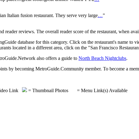
ian Italian fusion restaurant. They serve very large
…
”
reader reviews. The overall reader score of the restaurant, when availa
gGuide database for this category. Click on the restaurant's name to vi
rants located in a different area, click on the "San Francisco Restauran
etroGuide.Network also offers a guide to
North Beach Nightclubs
.
rds points by becoming MetroGuide.Community member. To become a mem
deo Link
= Thumbnail Photos
= Menu Link(s) Available