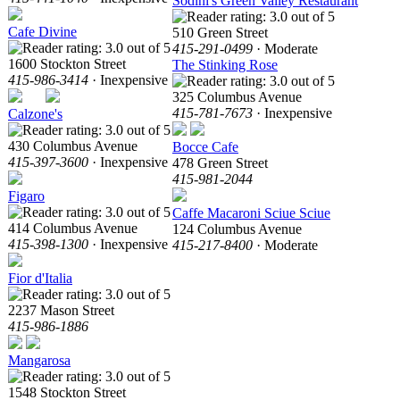
Sodini's Green Valley Restaurant
Cafe Divine
510 Green Street
415-291-0499
· Moderate
1600 Stockton Street
The Stinking Rose
415-986-3414
· Inexpensive
325 Columbus Avenue
415-781-7673
· Inexpensive
Calzone's
430 Columbus Avenue
Bocce Cafe
415-397-3600
· Inexpensive
478 Green Street
415-981-2044
Figaro
Caffe Macaroni Sciue Sciue
414 Columbus Avenue
124 Columbus Avenue
415-398-1300
· Inexpensive
415-217-8400
· Moderate
Fior d'Italia
2237 Mason Street
415-986-1886
Mangarosa
1548 Stockton Street