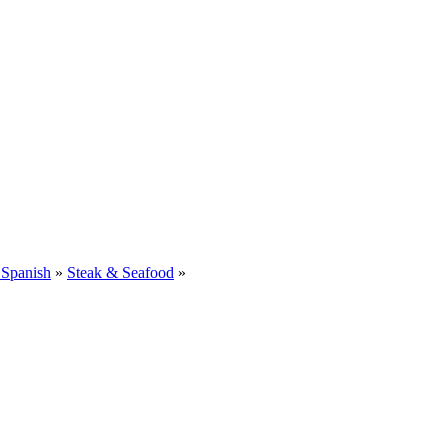
 Spanish
»
Steak & Seafood
»