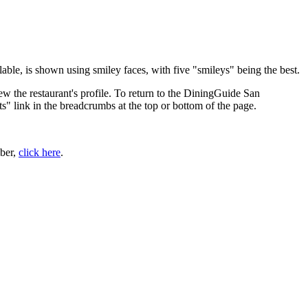
ble, is shown using smiley faces, with five "smileys" being the best.
ew the restaurant's profile. To return to the DiningGuide San
ts" link in the breadcrumbs at the top or bottom of the page.
ber,
click here
.