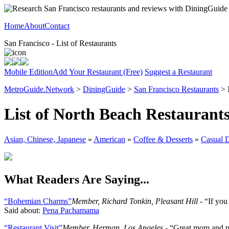
Home
About
Contact
San Francisco - List of Restaurants
Mobile Edition
Add Your Restaurant (Free)
Suggest a Restaurant
MetroGuide.Network
>
DiningGuide
>
San Francisco Restaurants
> 
List of North Beach Restaurant
Asian, Chinese, Japanese
»
American
»
Coffee & Desserts
»
Casual 
What Readers Are Saying...
“Bohemian Charms”
Member, Richard Tonkin, Pleasant Hill
- “If yo
Said about:
Pena Pachamama
“Restaurant Visit”
Member, Herman, Los Angeles
- “Great mom and pop