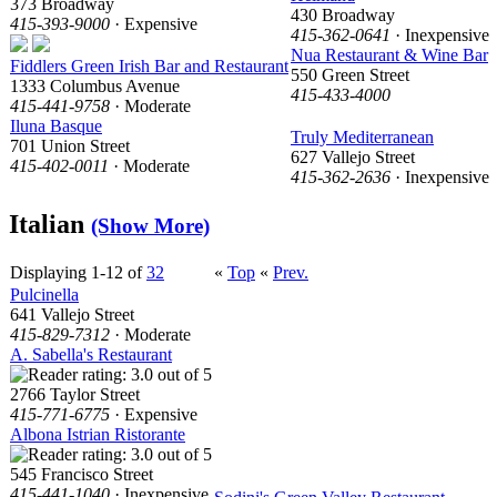
373 Broadway
430 Broadway
415-393-9000
· Expensive
415-362-0641
· Inexpensive
Nua Restaurant & Wine Bar
Fiddlers Green Irish Bar and Restaurant
550 Green Street
1333 Columbus Avenue
415-433-4000
415-441-9758
· Moderate
Iluna Basque
Truly Mediterranean
701 Union Street
627 Vallejo Street
415-402-0011
· Moderate
415-362-2636
· Inexpensive
Italian
(Show More)
Displaying 1-12 of
32
«
Top
«
Prev.
Pulcinella
641 Vallejo Street
415-829-7312
· Moderate
A. Sabella's Restaurant
2766 Taylor Street
415-771-6775
· Expensive
Albona Istrian Ristorante
545 Francisco Street
415-441-1040
· Inexpensive