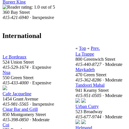
Burger King
360 Bay Street
415-421-6940
· Inexpensive
International
«
Top
«
Prev.
La Trappe
Le Bordeaux
800 Greenwich Street
524 Union Street
415-440-8727
· Moderate
415-529-1674
· Expensive
Maykadeh
Nua
470 Green Street
550 Green Street
415-362-8286
· Moderate
415-433-4000
· Expensive
Tandoori Mahal
941 Kearny Street
Cafe Jacqueline
415-951-0505
· Moderate
1454 Grant Avenue
415-981-5565
· Inexpensive
Urban Curry
Cigar Bar and Grill
523 Broadway
850 Montgomery Street
415-677-9744
· Moderate
415-398-0850
· Moderate
Coi
Helmand