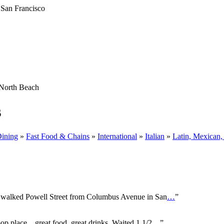
North Beach
s
Dining
»
Fast Food & Chains
»
International
»
Italian
»
Latin, Mexican,
u walked Powell Street from Columbus Avenue in San
…
”
 place....great food..great drinks. Waited 1 1/2
…
”