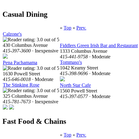
Casual Dining
«
Top
«
Prev.
Calzone's
430 Columbus Avenue
Fiddlers Green Irish Bar and Restaurant
415-397-3600
· Inexpensive
1333 Columbus Avenue
415-441-9758
· Moderate
Tommaso's
Pena Pachamama
1042 Kearny Street
415-398-9696
· Moderate
1630 Powell Street
415-646-0018
· Moderate
The Stinking Rose
North Star Cafe
1560 Powell Street
325 Columbus Avenue
415-397-0577
· Moderate
415-781-7673
· Inexpensive
Fast Food & Chains
«
Top
«
Prev.