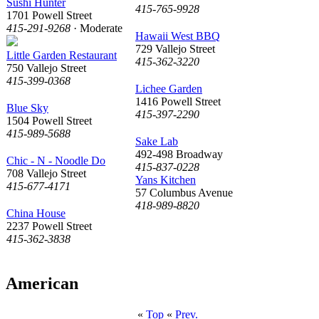
Sushi Hunter
415-765-9928
1701 Powell Street
415-291-9268
· Moderate
Hawaii West BBQ
729 Vallejo Street
Little Garden Restaurant
415-362-3220
750 Vallejo Street
415-399-0368
Lichee Garden
1416 Powell Street
Blue Sky
415-397-2290
1504 Powell Street
415-989-5688
Sake Lab
492-498 Broadway
Chic - N - Noodle Do
415-837-0228
708 Vallejo Street
Yans Kitchen
415-677-4171
57 Columbus Avenue
418-989-8820
China House
2237 Powell Street
415-362-3838
American
«
Top
«
Prev.