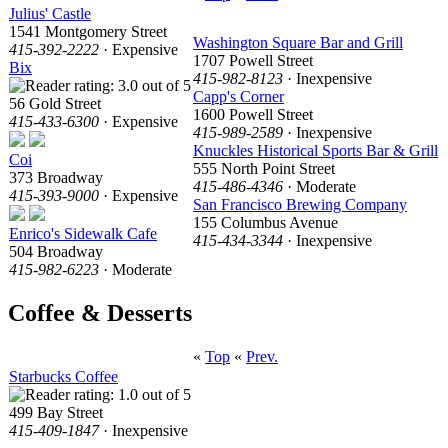
Julius' Castle
1541 Montgomery Street
Washington Square Bar and Grill
415-392-2222
· Expensive
1707 Powell Street
Bix
415-982-8123
· Inexpensive
Capp's Corner
56 Gold Street
1600 Powell Street
415-433-6300
· Expensive
415-989-2589
· Inexpensive
Knuckles Historical Sports Bar & Grill
Coi
555 North Point Street
373 Broadway
415-486-4346
· Moderate
415-393-9000
· Expensive
San Francisco Brewing Company
155 Columbus Avenue
Enrico's Sidewalk Cafe
415-434-3344
· Inexpensive
504 Broadway
415-982-6223
· Moderate
Coffee & Desserts
«
Top
«
Prev.
Starbucks Coffee
499 Bay Street
415-409-1847
· Inexpensive