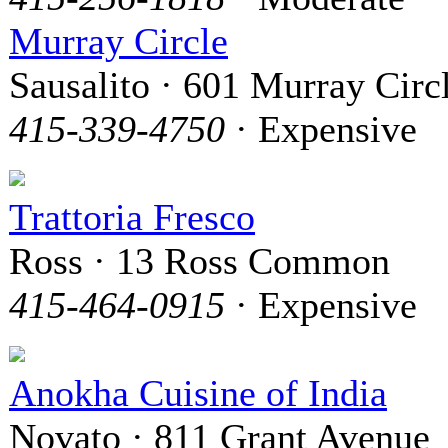
Murray Circle
Sausalito · 601 Murray Circ
415-339-4750
· Expensive
Trattoria Fresco
Ross · 13 Ross Common
415-464-0915
· Expensive
Anokha Cuisine of India
Novato · 811 Grant Avenue