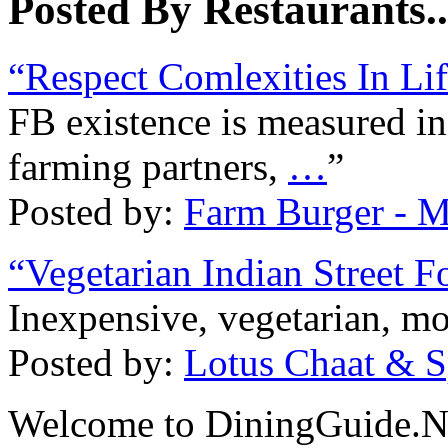
Posted By Restaurants..
“Respect Comlexities In Lif
FB existence is measured in
farming partners,
…
”
Posted by:
Farm Burger - M
“Vegetarian Indian Street F
Inexpensive, vegetarian, mo
Posted by:
Lotus Chaat & S
Welcome to DiningGuide.Ne