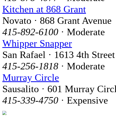
Kitchen at 868 Grant
Novato · 868 Grant Avenue
415-892-6100
· Moderate
Whipper Snapper
San Rafael · 1613 4th Street
415-256-1818
· Moderate
Murray Circle
Sausalito · 601 Murray Circ
415-339-4750
· Expensive