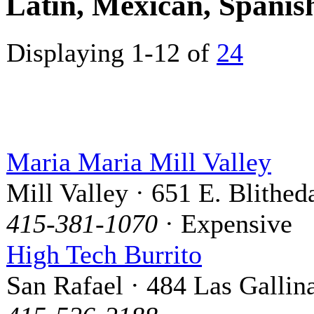
Latin, Mexican, Spani
Displaying 1-12 of
24
Maria Maria Mill Valley
Mill Valley · 651 E. Blithed
415-381-1070
· Expensive
High Tech Burrito
San Rafael · 484 Las Gallin