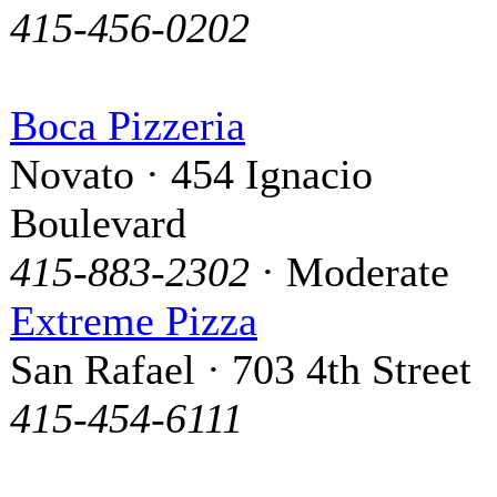
415-456-0202
Boca Pizzeria
Novato · 454 Ignacio
Boulevard
415-883-2302
· Moderate
Extreme Pizza
San Rafael · 703 4th Street
415-454-6111