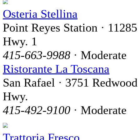
Osteria Stellina
Point Reyes Station · 11285
Hwy. 1
415-663-9988
· Moderate
Ristorante La Toscana
San Rafael · 3751 Redwood
Hwy.
415-492-9100
· Moderate
Trattoria Fresco