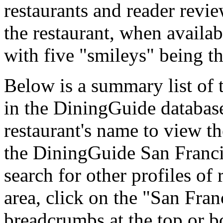
restaurants and reader revie
the restaurant, when availab
with five "smileys" being th
Below is a summary list of 
in the DiningGuide database 
restaurant's name to view the
the DiningGuide San Franc
search for other profiles of 
area, click on the "San Fran
breadcrumbs at the top or b