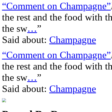
“Comment on Champagne”
the rest and the food with t
the sw
…
”
Said about:
Champagne
“Comment on Champagne”
the rest and the food with t
the sw
…
”
Said about:
Champagne