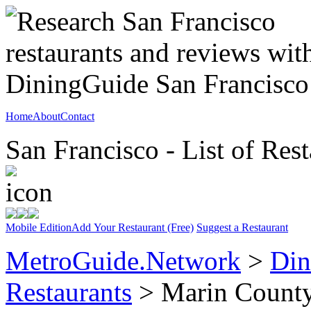
Home
About
Contact
San Francisco - List of Rest
Mobile Edition
Add Your Restaurant (Free)
Suggest a Restaurant
MetroGuide.Network
>
Din
Restaurants
> Marin Count