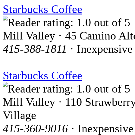
Starbucks Coffee
Mill Valley · 45 Camino Alt
415-388-1811
· Inexpensive
Starbucks Coffee
Mill Valley · 110 Strawberr
Village
415-360-9016
· Inexpensive