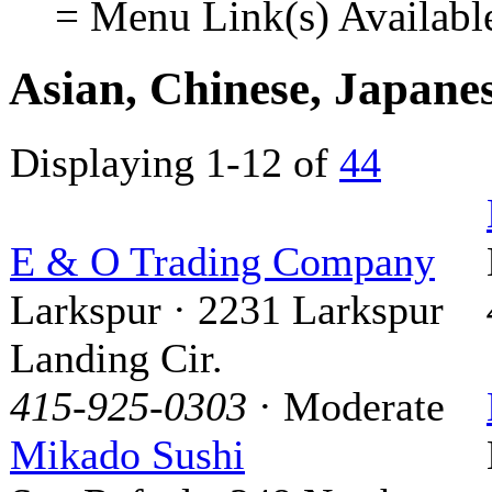
= Menu Link(s) Availabl
Asian, Chinese, Japane
Displaying 1-12 of
44
E & O Trading Company
Larkspur · 2231 Larkspur
Landing Cir.
415-925-0303
· Moderate
Mikado Sushi