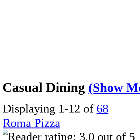
Casual Dining
(Show M
Displaying 1-12 of
68
Roma Pizza