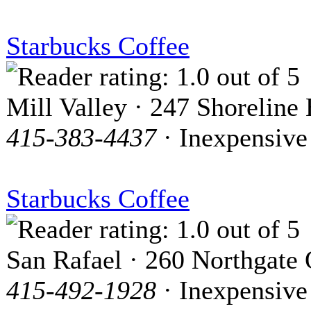
Starbucks Coffee
Mill Valley · 247 Shoreline
415-383-4437
· Inexpensive
Starbucks Coffee
San Rafael · 260 Northgate
415-492-1928
· Inexpensive