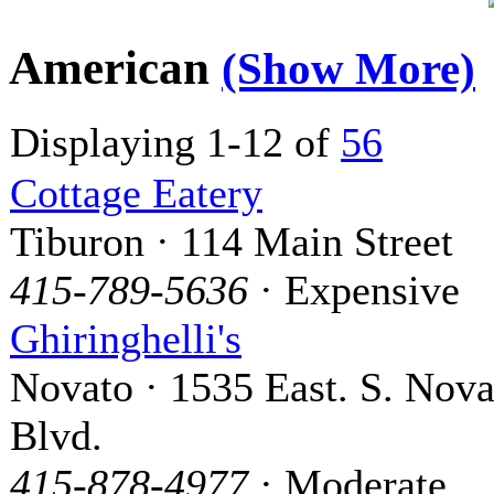
American
(Show More)
Displaying 1-12 of
56
Cottage Eatery
Tiburon · 114 Main Street
415-789-5636
· Expensive
Ghiringhelli's
Novato · 1535 East. S. Nova
Blvd.
415-878-4977
· Moderate