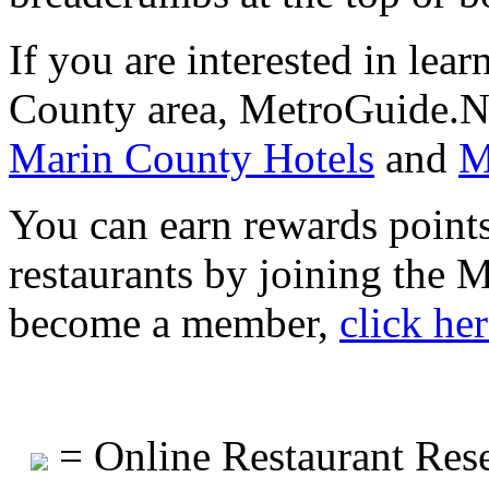
If you are interested in lea
County area, MetroGuide.Ne
Marin County Hotels
and
M
You can earn rewards points
restaurants by joining the
become a member,
click he
= Online Restaurant Rese