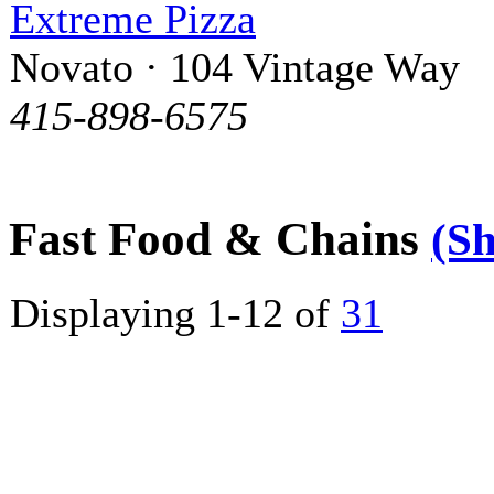
Extreme Pizza
Novato · 104 Vintage Way
415-898-6575
Fast Food & Chains
(S
Displaying 1-12 of
31