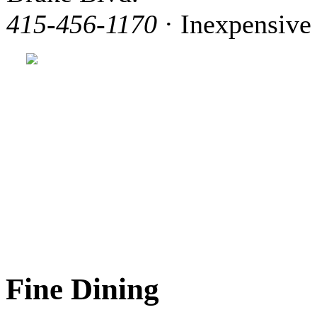
415-456-1170
· Inexpensive
Fine Dining