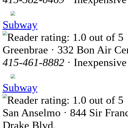
Subway
Greenbrae · 332 Bon Air Ce
415-461-8882
· Inexpensive
Subway
San Anselmo · 844 Sir Franc
Drake Blvd.