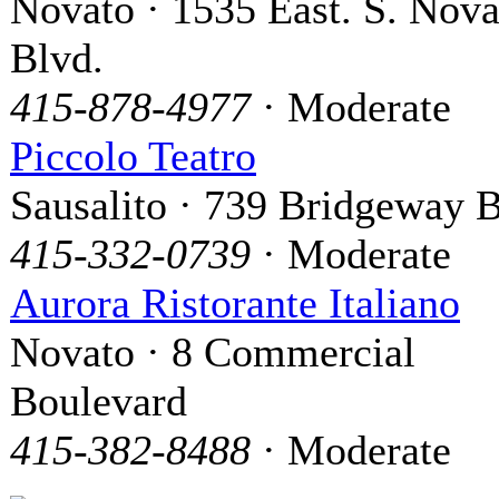
Novato · 1535 East. S. Nova
Blvd.
415-878-4977
· Moderate
Piccolo Teatro
Sausalito · 739 Bridgeway B
415-332-0739
· Moderate
Aurora Ristorante Italiano
Novato · 8 Commercial
Boulevard
415-382-8488
· Moderate