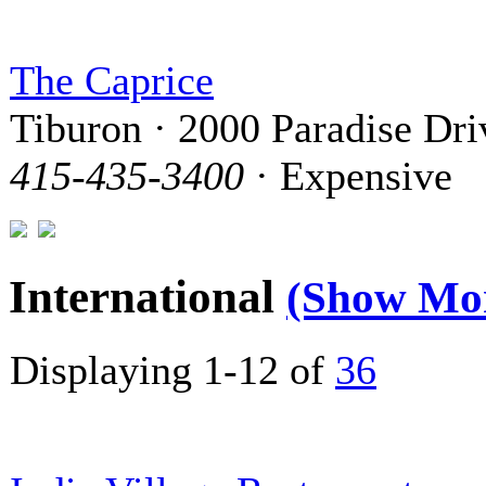
The Caprice
Tiburon · 2000 Paradise Dri
415-435-3400
· Expensive
International
(Show Mo
Displaying 1-12 of
36