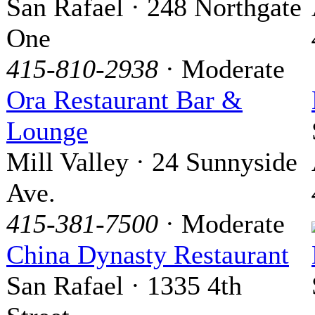
San Rafael · 248 Northgate
One
415-810-2938
· Moderate
Ora Restaurant Bar &
Lounge
Mill Valley · 24 Sunnyside
Ave.
415-381-7500
· Moderate
China Dynasty Restaurant
San Rafael · 1335 4th