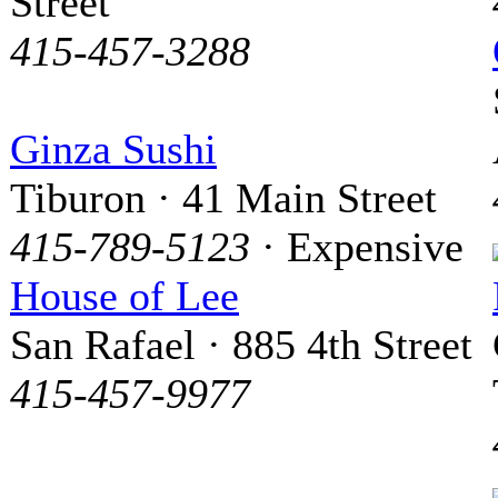
Street
415-457-3288
Ginza Sushi
Tiburon · 41 Main Street
415-789-5123
· Expensive
House of Lee
San Rafael · 885 4th Street
415-457-9977