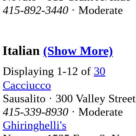
415-892-3440
· Moderate
Italian
(Show More)
Displaying 1-12 of
30
Cacciucco
Sausalito · 300 Valley Street
415-339-8930
· Moderate
Ghiringhelli's