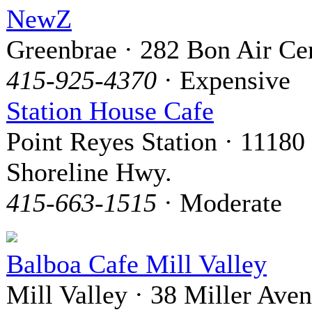
NewZ
Greenbrae · 282 Bon Air Ce
415-925-4370
· Expensive
Station House Cafe
Point Reyes Station · 11180
Shoreline Hwy.
415-663-1515
· Moderate
Balboa Cafe Mill Valley
Mill Valley · 38 Miller Ave