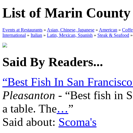
List of Marin County
Events at Restaurants
»
Asian, Chinese, Japanese
»
American
»
Coffe
International
»
Italian
»
Latin, Mexican, Spanish
»
Steak & Seafood
»
Said By Readers...
“Best Fish In San Francisco
Pleasanton
- “Best fish in 
a table. The
…
”
Said about:
Scoma's