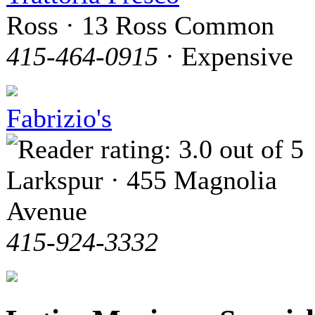
Ross · 13 Ross Common
415-464-0915
· Expensive
Fabrizio's
Larkspur · 455 Magnolia
Avenue
415-924-3332