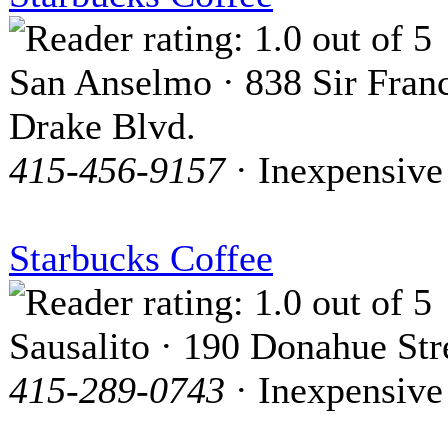
San Anselmo · 838 Sir Franc
Drake Blvd.
415-456-9157
· Inexpensive
Starbucks Coffee
Sausalito · 190 Donahue Str
415-289-0743
· Inexpensive