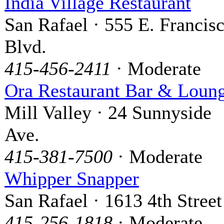
India Village Restaurant
San Rafael · 555 E. Francis
Blvd.
415-456-2411
· Moderate
Ora Restaurant Bar & Loun
Mill Valley · 24 Sunnyside
Ave.
415-381-7500
· Moderate
Whipper Snapper
San Rafael · 1613 4th Street
415-256-1818
· Moderate