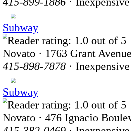
415-899-1886
· Inexpensive
Subway
Novato · 1763 Grant Avenu
415-898-7878
· Inexpensive
Subway
Novato · 476 Ignacio Boule
415-382-0469
· Inexpensive