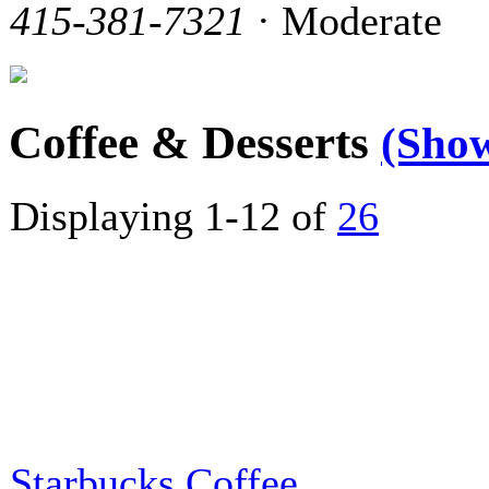
415-381-7321
· Moderate
Coffee & Desserts
(Sho
Displaying 1-12 of
26
Starbucks Coffee