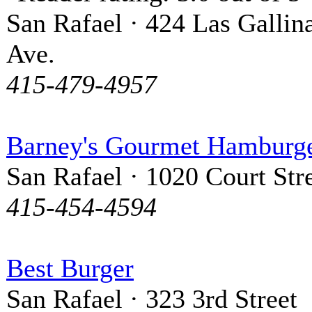
San Rafael · 424 Las Gallin
Ave.
415-479-4957
Barney's Gourmet Hamburg
San Rafael · 1020 Court Str
415-454-4594
Best Burger
San Rafael · 323 3rd Street