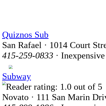
Quiznos Sub
San Rafael · 1014 Court Str
415-259-0833
· Inexpensive
Subway
Novato · 111 San Marin Dri