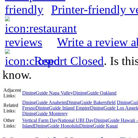
Printer-friendly v
Write a review 
Report Closed
. Is th
know.
Adjacent
DiningGuide Napa Valley
DiningGuide Oakland
Links:
DiningGuide Anaheim
DiningGuide Bakersfield
DiningGui
Related
Fresno
DiningGuide Inland Empire
DiningGuide Los Angel
Links:
DiningGuide Monterey
Other
Vertical Farm Day
National UBI Day
DiningGuide Hawaii -
Links:
Island
DiningGuide Honolulu
DiningGuide Kauai