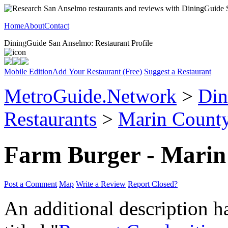
Home
About
Contact
DiningGuide San Anselmo: Restaurant Profile
Mobile Edition
Add Your Restaurant (Free)
Suggest a Restaurant
MetroGuide.Network
>
Din
Restaurants
>
Marin Count
Farm Burger - Marin
Post a Comment
Map
Write a Review
Report Closed?
An additional description h