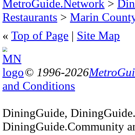
MetroGuide.Network
>
Din
Restaurants
>
Marin Count
«
Top of Page
|
Site Map
© 1996-2026
MetroGuid
and Conditions
DiningGuide, DiningGuide
DiningGuide.Community an