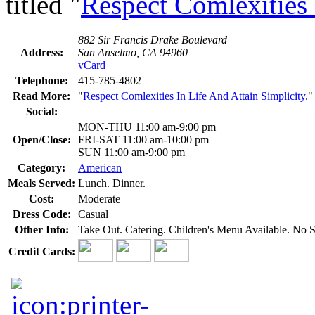
titled "
Respect Comlexities 
882 Sir Francis Drake Boulevard
Address:
San Anselmo, CA 94960
vCard
Telephone:
415-785-4802
Read More:
"
Respect Comlexities In Life And Attain Simplicity.
"
Social:
MON-THU 11:00 am-9:00 pm
Open/Close:
FRI-SAT 11:00 am-10:00 pm
SUN 11:00 am-9:00 pm
Category:
American
Meals Served:
Lunch. Dinner.
Cost:
Moderate
Dress Code:
Casual
Other Info:
Take Out. Catering. Children's Menu Available. No 
Credit Cards: