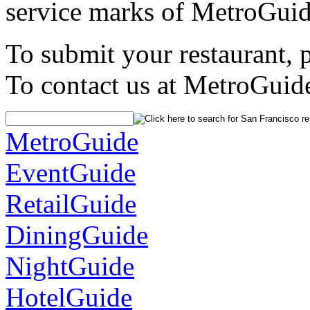
service marks of MetroGuid
To submit your restaurant, 
To contact us at MetroGuid
MetroGuide
EventGuide
RetailGuide
DiningGuide
NightGuide
HotelGuide