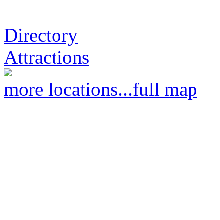
Directory
Attractions
more locations...
full map