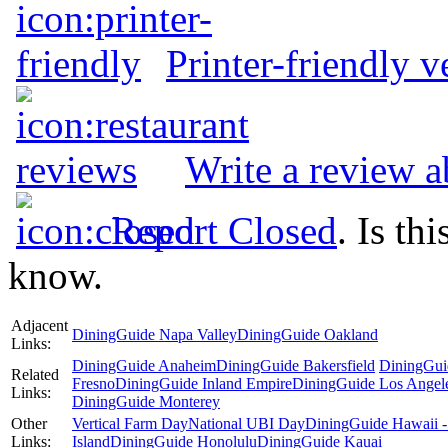
Printer-friendly v
Write a review a
Report Closed
. Is th
know.
Adjacent
DiningGuide Napa Valley
DiningGuide Oakland
Links:
DiningGuide Anaheim
DiningGuide Bakersfield
DiningGui
Related
Fresno
DiningGuide Inland Empire
DiningGuide Los Angel
Links:
DiningGuide Monterey
Other
Vertical Farm Day
National UBI Day
DiningGuide Hawaii -
Links:
Island
DiningGuide Honolulu
DiningGuide Kauai