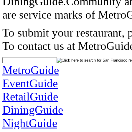
DiningGuide.Community an
are service marks of Metro
To submit your restaurant, 
To contact us at MetroGuid
MetroGuide
EventGuide
RetailGuide
DiningGuide
NightGuide