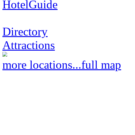
HotelGuide
Directory
Attractions
more locations...
full map