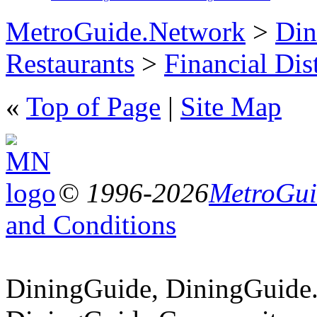
MetroGuide.Network
>
Din
Restaurants
>
Financial Dist
«
Top of Page
|
Site Map
© 1996-2026
MetroGuid
and Conditions
DiningGuide, DiningGuide