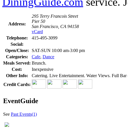
DiningGuide.com
service. J
295 Terry Francois Street
Pier 50
Address:
San Francisco, CA 94158
vCard
Telephone:
415-495-3099
Social:
Open/Close:
SAT-SUN 10:00 am-3:00 pm
Categories:
Cafe
,
Dance
Meals Served:
Brunch.
Cost:
Inexpensive
Other Info:
Catering. Live Entertainment. Water Views. Full Bar o
Credit Cards:
EventGuide
See
Past Events(1)