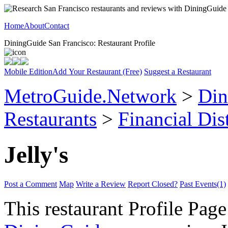
Home
About
Contact
DiningGuide San Francisco: Restaurant Profile
Mobile Edition
Add Your Restaurant (Free)
Suggest a Restaurant
MetroGuide.Network
>
Din
Restaurants
>
Financial Dist
Jelly's
Post a Comment
Map
Write a Review
Report Closed?
Past Events(1)
This restaurant Profile Page