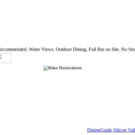
 Recommended. Water Views. Outdoor Dining. Full Bar on Site. No Smo
DiningGuide Silicon Val