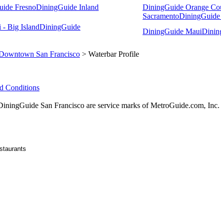
uide Fresno
DiningGuide Inland
DiningGuide Orange Co
Sacramento
DiningGuide
- Big Island
DiningGuide
DiningGuide Maui
Dinin
Downtown San Francisco
> Waterbar Profile
d Conditions
ingGuide San Francisco are service marks of MetroGuide.com, Inc.