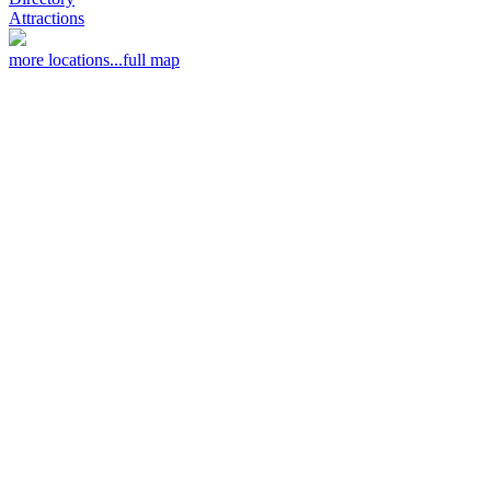
Attractions
more locations...
full map