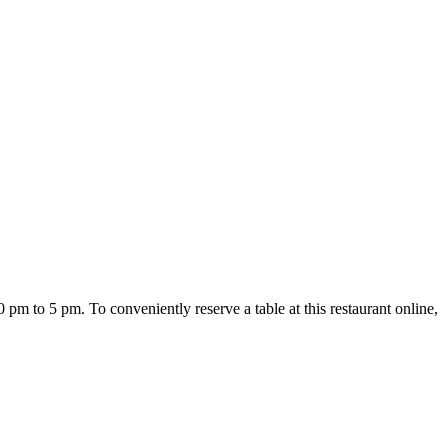
pm to 5 pm. To conveniently reserve a table at this restaurant online,