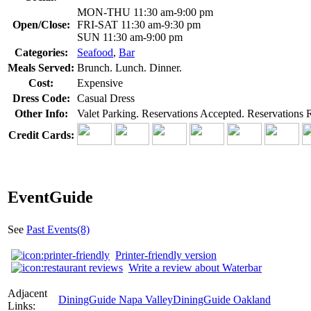
MON-THU 11:30 am-9:00 pm
Open/Close:
FRI-SAT 11:30 am-9:30 pm
SUN 11:30 am-9:00 pm
Categories:
Seafood
,
Bar
Meals Served:
Brunch. Lunch. Dinner.
Cost:
Expensive
Dress Code:
Casual Dress
Other Info:
Valet Parking. Reservations Accepted. Reservations
Credit Cards:
EventGuide
See
Past Events(8)
Printer-friendly version
Write a review about Waterbar
Adjacent
DiningGuide Napa Valley
DiningGuide Oakland
Links: