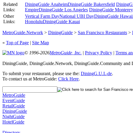
Related
DiningGuide Anaheim
DiningGuide Bakersfield
DiningG
Links:
Empire
DiningGuide Los Angeles
DiningGuide Monterey
Other
Vertical Farm Day
National UBI Day
DiningGuide Hawaii 
Links:
Honolulu
DiningGuide Kauai
MetroGuide.Network
>
DiningGuide
>
San Francisco Restaurants
>
«
Top of Page
|
Site Map
© 1996-2026
MetroGuide, Inc.
|
Privacy Policy
|
Terms an
DiningGuide, DiningGuide.Network, DiningGuide.Community and Din
To submit your restaurant, please use the:
DiningG.U.I.-de
.
To contact us at MetroGuide:
Click Here
.
MetroGuide
EventGuide
RetailGuide
DiningGuide
NightGuide
HotelGuide
Directory