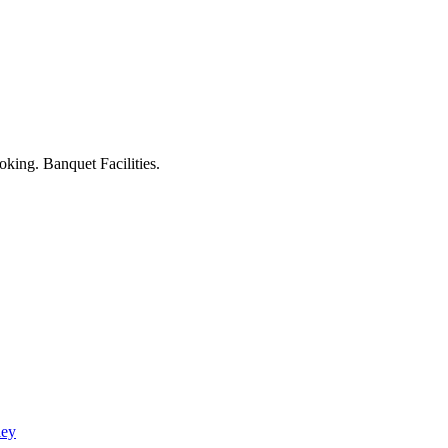
king. Banquet Facilities.
ley