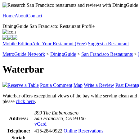
Home
About
Contact
DiningGuide San Francisco: Restaurant Profile
Mobile Edition
Add Your Restaurant (Free)
Suggest a Restaurant
MetroGuide.Network
>
DiningGuide
>
San Francisco Restaurants
>
Waterbar
Reserve a Table
Post a Comment
Map
Write a Review
Past Events
Waterbar offers exceptional views of the bay while serving clean and f
please
click here
.
399 The Embarcadero
Address:
San Francisco, CA 94106
vCard
Telephone:
415-284-9922
Online Reservations
Social: