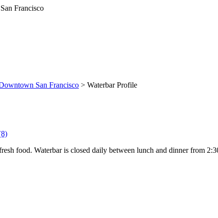
Downtown San Francisco
> Waterbar Profile
(8)
resh food. Waterbar is closed daily between lunch and dinner from 2:30 