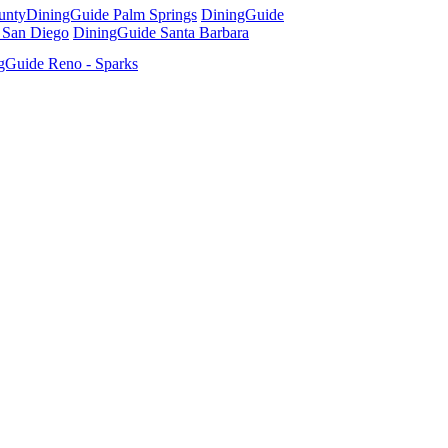
unty
DiningGuide Palm Springs
DiningGuide
 San Diego
DiningGuide Santa Barbara
gGuide Reno - Sparks