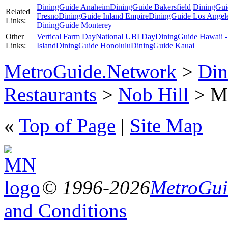
DiningGuide Anaheim
DiningGuide Bakersfield
DiningGui
Related
Fresno
DiningGuide Inland Empire
DiningGuide Los Angel
Links:
DiningGuide Monterey
Other
Vertical Farm Day
National UBI Day
DiningGuide Hawaii -
Links:
Island
DiningGuide Honolulu
DiningGuide Kauai
MetroGuide.Network
>
Din
Restaurants
>
Nob Hill
> Ma
«
Top of Page
|
Site Map
© 1996-2026
MetroGuid
and Conditions