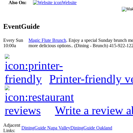
Also On:
Website
EventGuide
Every Sun
Magic Flute Brunch
. Enjoy a special Sunday brunch m
10:00a
more delicious options.. (Dining - Brunch) 415-922-12
Printer-friendly v
Write a review 
Adjacent
DiningGuide Napa Valley
DiningGuide Oakland
Links: