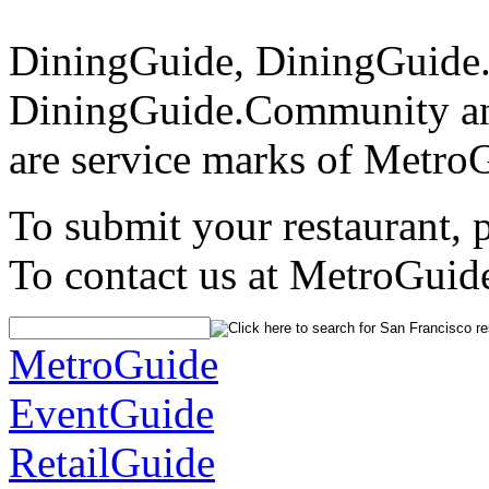
DiningGuide, DiningGuide
DiningGuide.Community an
are service marks of Metro
To submit your restaurant, 
To contact us at MetroGuid
MetroGuide
EventGuide
RetailGuide