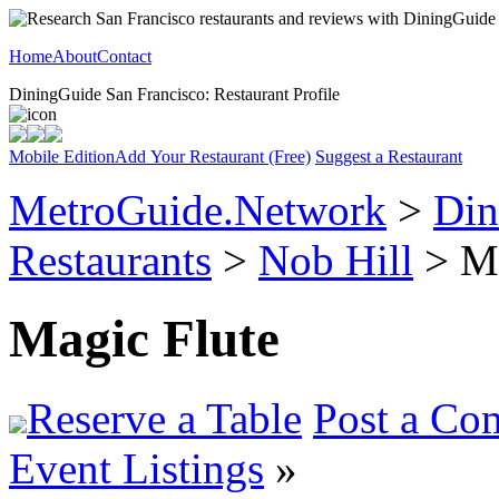
Home
About
Contact
DiningGuide San Francisco: Restaurant Profile
Mobile Edition
Add Your Restaurant (Free)
Suggest a Restaurant
MetroGuide.Network
>
Din
Restaurants
>
Nob Hill
> Ma
Magic Flute
Reserve a Table
Post a Co
Event Listings
»