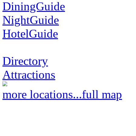
DiningGuide
NightGuide
HotelGuide
Directory
Attractions
more locations...
full map