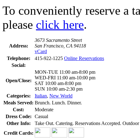
To conveniently reserve a tab
please
click here
.
3673 Sacramento Street
Address:
San Francisco, CA 94118
vCard
Telephone:
415-922-1225
Online Reservations
Social:
MON-TUE 11:00 am-8:00 pm
WED-FRI 11:00 am-10:00 pm
Open/Close:
SAT 10:00 am-8:00 pm
SUN 10:00 am-2:30 pm
Categories:
Italian
,
New World
Meals Served:
Brunch. Lunch. Dinner.
Cost:
Moderate
Dress Code:
Casual
Other Info:
Take Out. Catering. Reservations Accepted. Outdoor D
Credit Cards: