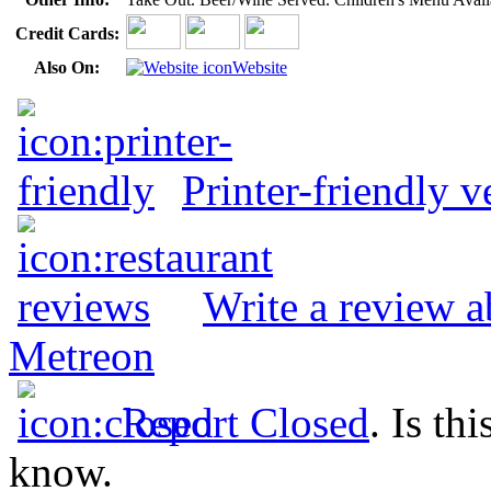
Credit Cards:
Also On:
Website
Printer-friendly v
Write a review a
Metreon
Report Closed
. Is th
know.