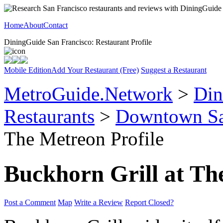
Home
About
Contact
DiningGuide San Francisco: Restaurant Profile
Mobile Edition
Add Your Restaurant (Free)
Suggest a Restaurant
MetroGuide.Network
>
Din
Restaurants
>
Downtown Sa
The Metreon Profile
Buckhorn Grill at Th
Post a Comment
Map
Write a Review
Report Closed?