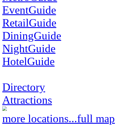
EventGuide
RetailGuide
DiningGuide
NightGuide
HotelGuide
Directory
Attractions
more locations...
full map