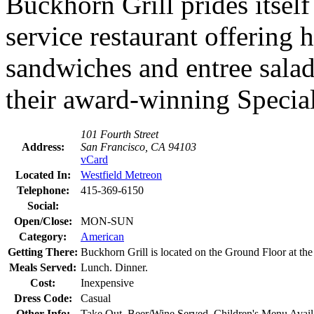
Buckhorn Grill prides itself
service restaurant offering 
sandwiches and entree salad
their award-winning Specialt
101 Fourth Street
Address:
San Francisco, CA 94103
vCard
Located In:
Westfield Metreon
Telephone:
415-369-6150
Social:
Open/Close:
MON-SUN
Category:
American
Getting There:
Buckhorn Grill is located on the Ground Floor at the
Meals Served:
Lunch. Dinner.
Cost:
Inexpensive
Dress Code:
Casual
Other Info:
Take Out. Beer/Wine Served. Children's Menu Avail