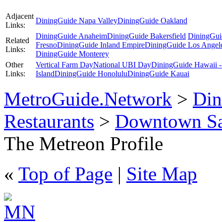
Adjacent
DiningGuide Napa Valley
DiningGuide Oakland
Links:
DiningGuide Anaheim
DiningGuide Bakersfield
DiningGui
Related
Fresno
DiningGuide Inland Empire
DiningGuide Los Angel
Links:
DiningGuide Monterey
Other
Vertical Farm Day
National UBI Day
DiningGuide Hawaii -
Links:
Island
DiningGuide Honolulu
DiningGuide Kauai
MetroGuide.Network
>
Din
Restaurants
>
Downtown Sa
The Metreon Profile
«
Top of Page
|
Site Map