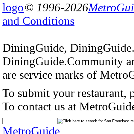
© 1996-2026
MetroGuid
and Conditions
DiningGuide, DiningGuide
DiningGuide.Community an
are service marks of Metro
To submit your restaurant, 
To contact us at MetroGuid
MetroGuide