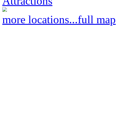
Attractions
more locations...
full map