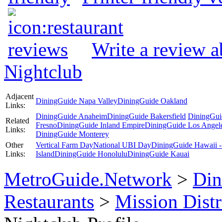
Write a review 
Nightclub
Adjacent
DiningGuide Napa Valley
DiningGuide Oakland
Links:
DiningGuide Anaheim
DiningGuide Bakersfield
DiningGui
Related
Fresno
DiningGuide Inland Empire
DiningGuide Los Angel
Links:
DiningGuide Monterey
Other
Vertical Farm Day
National UBI Day
DiningGuide Hawaii -
Links:
Island
DiningGuide Honolulu
DiningGuide Kauai
MetroGuide.Network
>
Din
Restaurants
>
Mission Distr