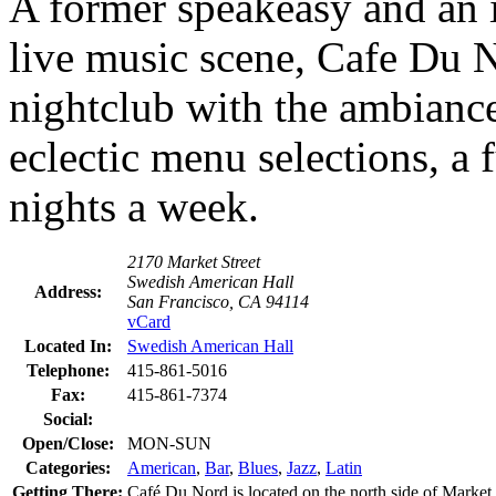
A former speakeasy and an i
live music scene, Cafe Du N
nightclub with the ambiance 
eclectic menu selections, a 
nights a week.
2170 Market Street
Swedish American Hall
Address:
San Francisco, CA 94114
vCard
Located In:
Swedish American Hall
Telephone:
415-861-5016
Fax:
415-861-7374
Social:
Open/Close:
MON-SUN
Categories:
American
,
Bar
,
Blues
,
Jazz
,
Latin
Getting There:
Café Du Nord is located on the north side of Market St