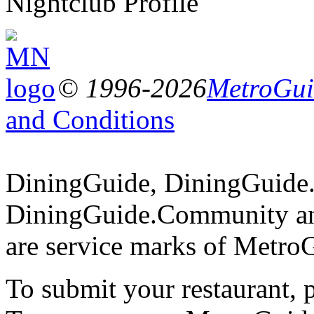
Nightclub Profile
© 1996-2026
MetroGuid
and Conditions
DiningGuide, DiningGuide
DiningGuide.Community an
are service marks of Metro
To submit your restaurant, 