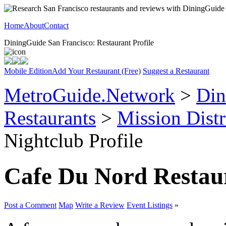
Home
About
Contact
DiningGuide San Francisco: Restaurant Profile
Mobile Edition
Add Your Restaurant (Free)
Suggest a Restaurant
MetroGuide.Network
>
Din
Restaurants
>
Mission Distr
Nightclub Profile
Cafe Du Nord Restau
Post a Comment
Map
Write a Review
Event Listings
»