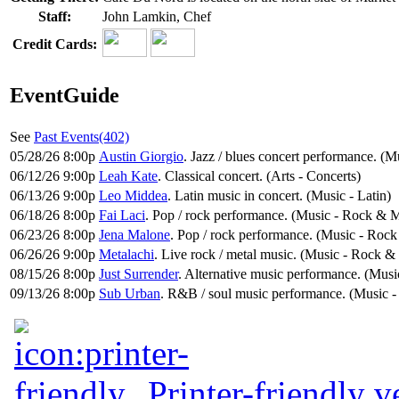
Staff:
John Lamkin, Chef
Credit Cards:
EventGuide
See
Past Events(402)
05/28/26 8:00p
Austin Giorgio
. Jazz / blues concert performance. (Mu
06/12/26 9:00p
Leah Kate
. Classical concert. (Arts - Concerts)
06/13/26 9:00p
Leo Middea
. Latin music in concert. (Music - Latin)
06/18/26 8:00p
Fai Laci
. Pop / rock performance. (Music - Rock & M
06/23/26 8:00p
Jena Malone
. Pop / rock performance. (Music - Rock
06/26/26 9:00p
Metalachi
. Live rock / metal music. (Music - Rock &
08/15/26 8:00p
Just Surrender
. Alternative music performance. (Musi
09/13/26 8:00p
Sub Urban
. R&B / soul music performance. (Music -
Printer-friendly v