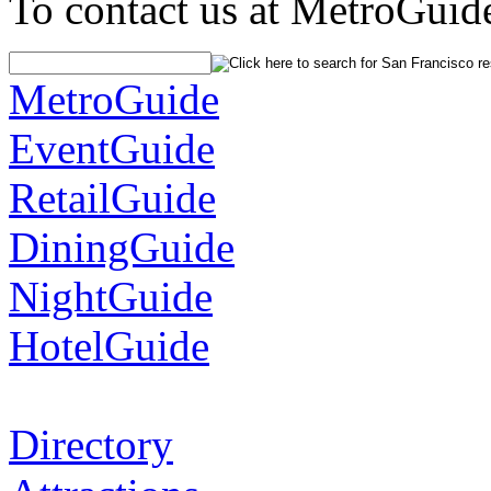
To contact us at MetroGuid
MetroGuide
EventGuide
RetailGuide
DiningGuide
NightGuide
HotelGuide
Directory