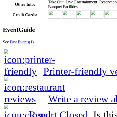
Take Out. Live Entertainment. Reservati
Other Info:
Banquet Facilities.
Credit Cards:
EventGuide
See
Past Events(1)
Printer-friendly v
Write a review 
Report Closed
. Is th