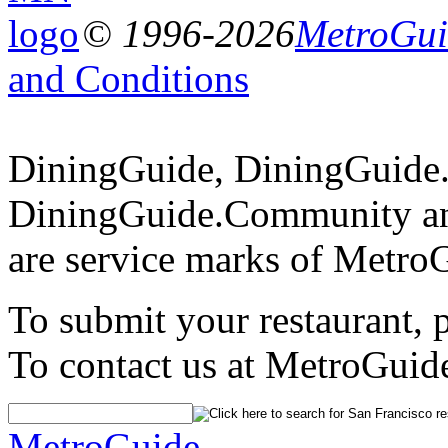
© 1996-2026
MetroGuid
and Conditions
DiningGuide, DiningGuide
DiningGuide.Community a
are service marks of Metro
To submit your restaurant, 
To contact us at MetroGuid
MetroGuide