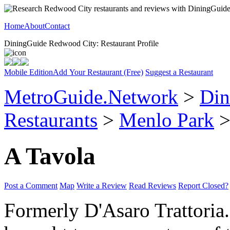
Home
About
Contact
DiningGuide Redwood City: Restaurant Profile
Mobile Edition
Add Your Restaurant (Free)
Suggest a Restaurant
MetroGuide.Network
>
Din
Restaurants
>
Menlo Park
>
A Tavola
Post a Comment
Map
Write a Review
Read Reviews
Report Closed?
Formerly D'Asaro Trattoria. 