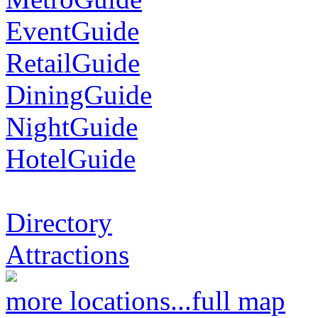
EventGuide
RetailGuide
DiningGuide
NightGuide
HotelGuide
Directory
Attractions
more locations...
full map