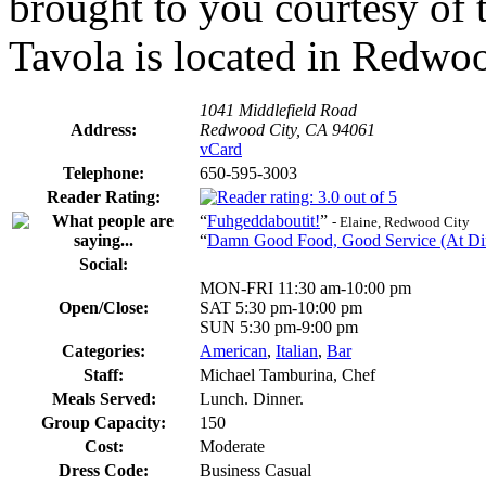
brought to you courtesy of
Tavola is located in Redwoo
1041 Middlefield Road
Address:
Redwood City, CA 94061
vCard
Telephone:
650-595-3003
Reader Rating:
“
Fuhgeddaboutit!
”
- Elaine, Redwood City
“
Damn Good Food, Good Service (At Din
Social:
MON-FRI 11:30 am-10:00 pm
Open/Close:
SAT 5:30 pm-10:00 pm
SUN 5:30 pm-9:00 pm
Categories:
American
,
Italian
,
Bar
Staff:
Michael Tamburina, Chef
Meals Served:
Lunch. Dinner.
Group Capacity:
150
Cost:
Moderate
Dress Code:
Business Casual