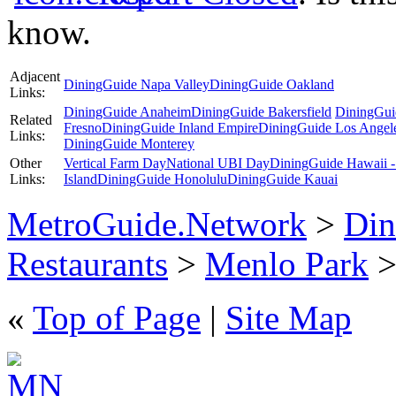
know.
Adjacent
DiningGuide Napa Valley
DiningGuide Oakland
Links:
DiningGuide Anaheim
DiningGuide Bakersfield
DiningGui
Related
Fresno
DiningGuide Inland Empire
DiningGuide Los Angel
Links:
DiningGuide Monterey
Other
Vertical Farm Day
National UBI Day
DiningGuide Hawaii -
Links:
Island
DiningGuide Honolulu
DiningGuide Kauai
MetroGuide.Network
>
Din
Restaurants
>
Menlo Park
>
«
Top of Page
|
Site Map