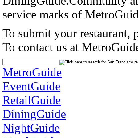
DiningGuide.Community an
service marks of MetroGuid
To submit your restaurant, 
To contact us at MetroGuid
MetroGuide
EventGuide
RetailGuide
DiningGuide
NightGuide