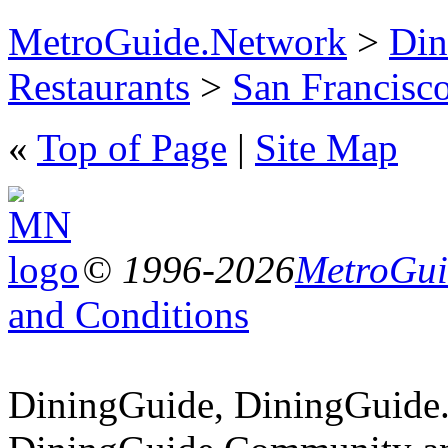
MetroGuide.Network
>
Din
Restaurants
>
San Francisco
«
Top of Page
|
Site Map
© 1996-2026
MetroGuid
and Conditions
DiningGuide, DiningGuide