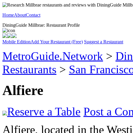
Home
About
Contact
DiningGuide Millbrae: Restaurant Profile
Mobile Edition
Add Your Restaurant (Free)
Suggest a Restaurant
MetroGuide.Network
>
Din
Restaurants
>
San Francisco
Alfiere
Reserve a Table
Post a Co
Alfiere, located in the West