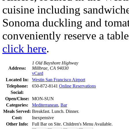
cuisine including sandwiches
Sonoma duckling and tomat
conveniently reserve a table 
click here
.
1 Old Bayshore Highway
Address:
Millbrae, CA 94030
vCard
Located In:
Westin San Francisco Airport
Telephone:
650-872-8141
Online Reservations
Social:
Open/Close:
MON-SUN
Categories:
Mediterranean
,
Bar
Meals Served:
Breakfast. Lunch. Dinner.
Cost:
Inexpensive
Other Info:
Full Bar on Site. Children's Menu Available.