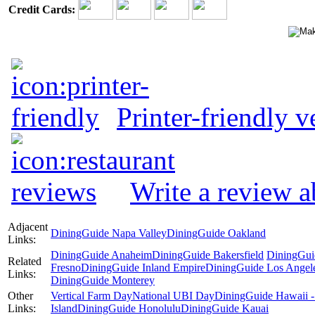
Credit Cards:
Printer-friendly v
Write a review a
Adjacent
DiningGuide Napa Valley
DiningGuide Oakland
Links:
DiningGuide Anaheim
DiningGuide Bakersfield
DiningGui
Related
Fresno
DiningGuide Inland Empire
DiningGuide Los Angel
Links:
DiningGuide Monterey
Other
Vertical Farm Day
National UBI Day
DiningGuide Hawaii -
Links:
Island
DiningGuide Honolulu
DiningGuide Kauai