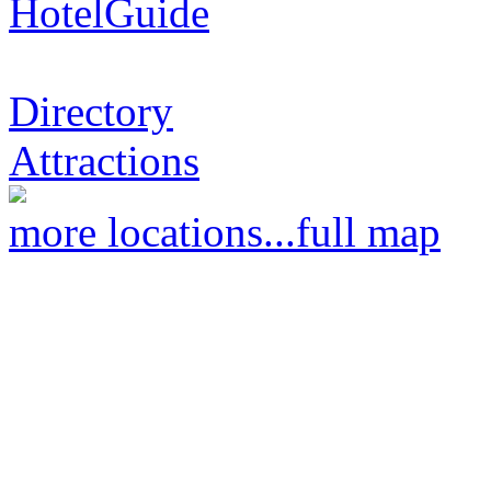
HotelGuide
Directory
Attractions
more locations...
full map