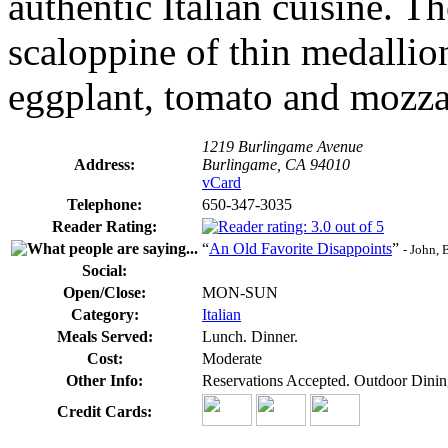
authentic Italian cuisine. T
scaloppine of thin medallio
eggplant, tomato and mozzar
1219 Burlingame Avenue
Address:
Burlingame, CA 94010
vCard
Telephone:
650-347-3035
Reader Rating:
“
An Old Favorite Disappoints
”
- John,
Social:
Open/Close:
MON-SUN
Category:
Italian
Meals Served:
Lunch. Dinner.
Cost:
Moderate
Other Info:
Reservations Accepted. Outdoor Dinin
Credit Cards: