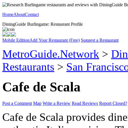
Home
About
Contact
DiningGuide Burlingame: Restaurant Profile
Mobile Edition
Add Your Restaurant (Free)
Suggest a Restaurant
MetroGuide.Network
>
Din
Restaurants
>
San Francisco
Cafe de Scala
Post a Comment
Map
Write a Review
Read Reviews
Report Closed?
Cafe de Scala provides dine