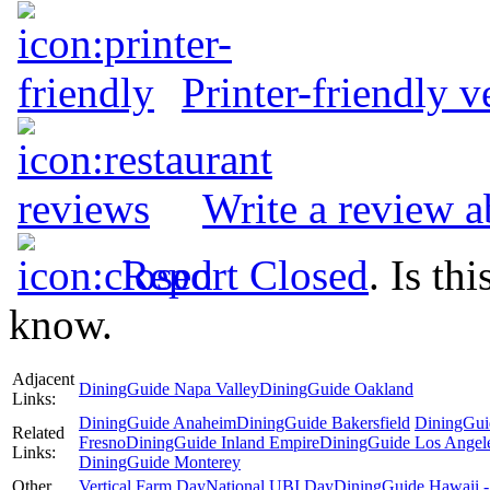
Printer-friendly v
Write a review a
Report Closed
. Is th
know.
Adjacent
DiningGuide Napa Valley
DiningGuide Oakland
Links:
DiningGuide Anaheim
DiningGuide Bakersfield
DiningGui
Related
Fresno
DiningGuide Inland Empire
DiningGuide Los Angel
Links:
DiningGuide Monterey
Other
Vertical Farm Day
National UBI Day
DiningGuide Hawaii -