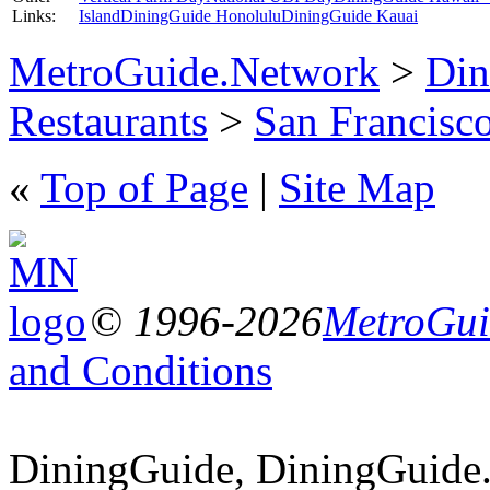
Links:
Island
DiningGuide Honolulu
DiningGuide Kauai
MetroGuide.Network
>
Din
Restaurants
>
San Francisco
«
Top of Page
|
Site Map
© 1996-2026
MetroGuid
and Conditions
DiningGuide, DiningGuide