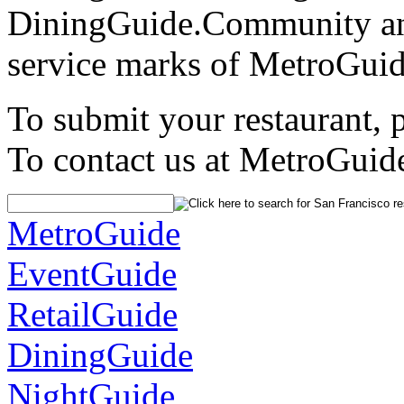
DiningGuide.Community an
service marks of MetroGuid
To submit your restaurant, 
To contact us at MetroGuid
MetroGuide
EventGuide
RetailGuide
DiningGuide
NightGuide