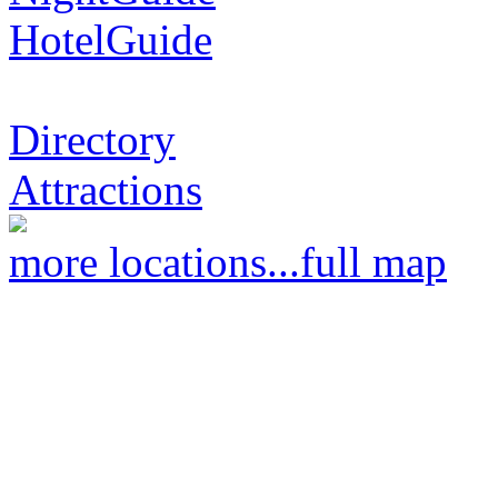
HotelGuide
Directory
Attractions
more locations...
full map