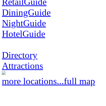
RetailGuide
DiningGuide
NightGuide
HotelGuide
Directory
Attractions
more locations...
full map