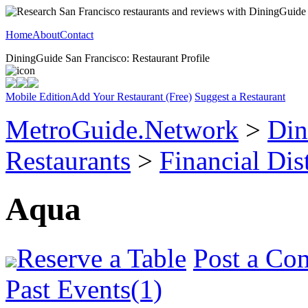
Home
About
Contact
DiningGuide San Francisco: Restaurant Profile
Mobile Edition
Add Your Restaurant (Free)
Suggest a Restaurant
MetroGuide.Network
>
Din
Restaurants
>
Financial Dist
Aqua
Reserve a Table
Post a Co
Past Events(1)