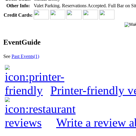
Other Info:
Valet Parking. Reservations Accepted. Full Bar on Sit
Credit Cards:
EventGuide
See
Past Events(1)
Printer-friendly v
Write a review 