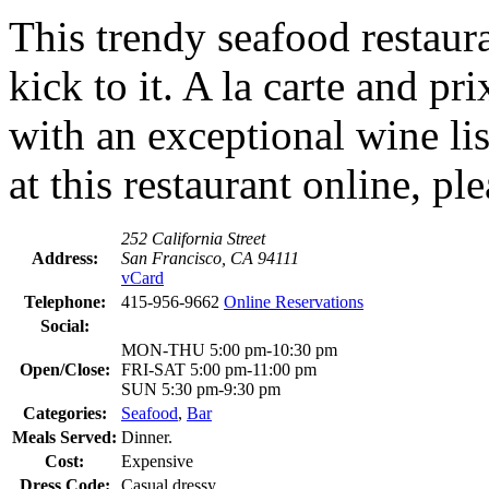
This trendy seafood restaura
kick to it. A la carte and p
with an exceptional wine lis
at this restaurant online, pl
252 California Street
Address:
San Francisco, CA 94111
vCard
Telephone:
415-956-9662
Online Reservations
Social:
MON-THU 5:00 pm-10:30 pm
Open/Close:
FRI-SAT 5:00 pm-11:00 pm
SUN 5:30 pm-9:30 pm
Categories:
Seafood
,
Bar
Meals Served:
Dinner.
Cost:
Expensive
Dress Code:
Casual dressy