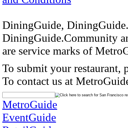
DiningGuide, DiningGuide
DiningGuide.Community an
are service marks of Metro
To submit your restaurant, 
To contact us at MetroGuid
MetroGuide
EventGuide