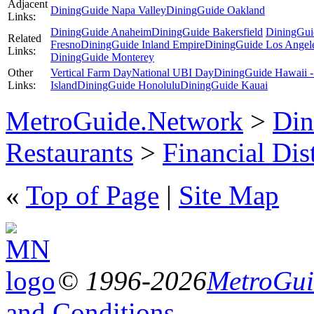
Adjacent
DiningGuide Napa Valley
DiningGuide Oakland
Links:
DiningGuide Anaheim
DiningGuide Bakersfield
DiningGui
Related
Fresno
DiningGuide Inland Empire
DiningGuide Los Angel
Links:
DiningGuide Monterey
Other
Vertical Farm Day
National UBI Day
DiningGuide Hawaii -
Links:
Island
DiningGuide Honolulu
DiningGuide Kauai
MetroGuide.Network
>
Din
Restaurants
>
Financial Dist
«
Top of Page
|
Site Map
© 1996-2026
MetroGuid
and Conditions